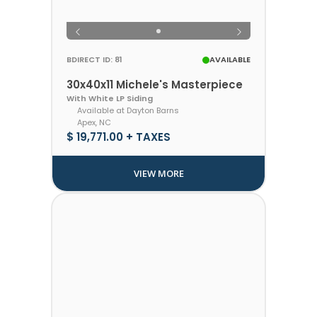
BDIRECT ID: 81
AVAILABLE
30x40x11 Michele's Masterpiece
With White LP Siding
Available at Dayton Barns
Apex, NC
$ 19,771.00 + TAXES
VIEW MORE