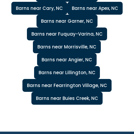
Barns near Cary, NC
Barns near Apex, NC
Barns near Garner, NC
Barns near Fuquay-Varina, NC
Barns near Morrisville, NC
Barns near Angier, NC
Barns near Lillington, NC
Barns near Fearrington Village, NC
Barns near Buies Creek, NC