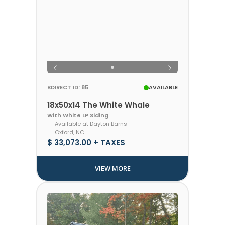
BDIRECT ID: 85
AVAILABLE
18x50x14 The White Whale
With White LP Siding
Available at Dayton Barns
Oxford, NC
$ 33,073.00 + TAXES
VIEW MORE