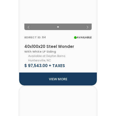
BDIRECT ID: 84
AVAILABLE
40x100x20 Steel Wonder
With White LP Siding
Available at Dayton Barns
Huntersville, NC
$ 97,543.00 + TAXES
VIEW MORE