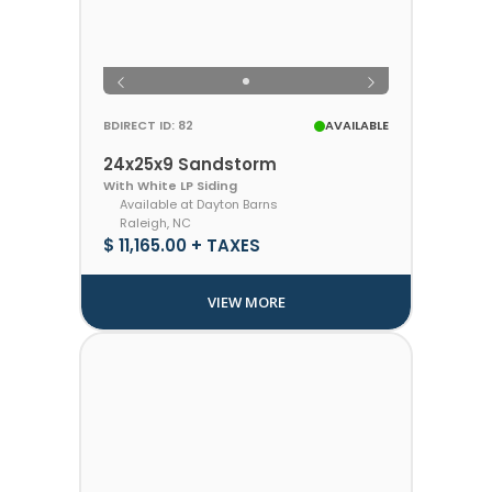
BDIRECT ID: 82
AVAILABLE
24x25x9 Sandstorm
With White LP Siding
Available at Dayton Barns
Raleigh, NC
$ 11,165.00 + TAXES
VIEW MORE