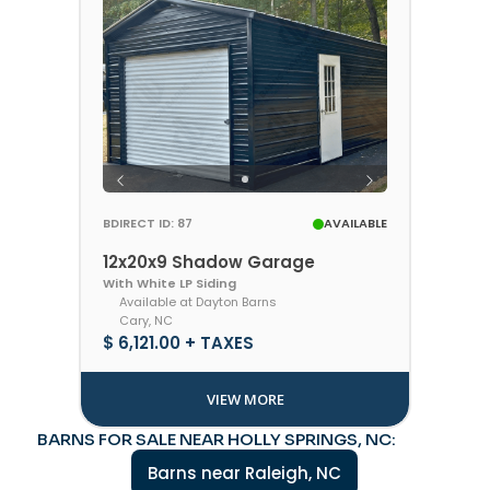
BDIRECT ID: 87
AVAILABLE
12x20x9 Shadow Garage
With White LP Siding
Available at Dayton Barns
Cary, NC
$ 6,121.00 + TAXES
VIEW MORE
BARNS FOR SALE NEAR HOLLY SPRINGS, NC:
Barns near Raleigh, NC