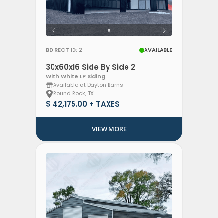
BDIRECT ID: 2
AVAILABLE
30x60x16 Side By Side 2
With White LP Siding
Available at Dayton Barns
Round Rock, TX
$ 42,175.00 + TAXES
VIEW MORE