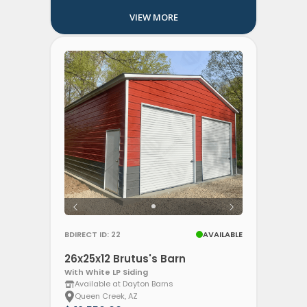
VIEW MORE
BDIRECT ID: 22
AVAILABLE
26x25x12 Brutus's Barn
With White LP Siding
Available at Dayton Barns
Queen Creek, AZ