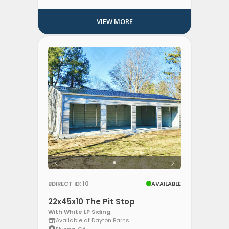
VIEW MORE
BDIRECT ID: 10
AVAILABLE
22x45x10 The Pit Stop
With White LP Siding
Available at Dayton Barns