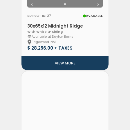
BDIRECT ID: 27
AVAILABLE
30x65x12 Midnight Ridge
With White LP Siding
Available at Dayton Barns
Edgewood, NM
$ 28,256.00 + TAXES
VIEW MORE