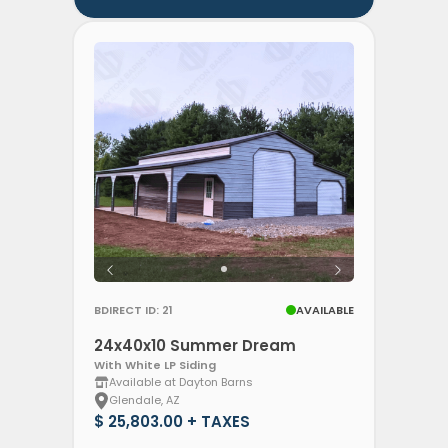
BDIRECT ID: 21
AVAILABLE
24x40x10 Summer Dream
With White LP Siding
Available at Dayton Barns
Glendale, AZ
$ 25,803.00 + TAXES