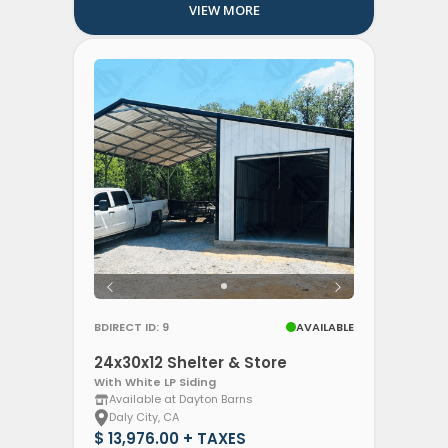
VIEW MORE
BDIRECT ID: 9
AVAILABLE
24x30x12 Shelter & Store
With White LP Siding
Available at Dayton Barns
Daly City, CA
$ 13,976.00 + TAXES