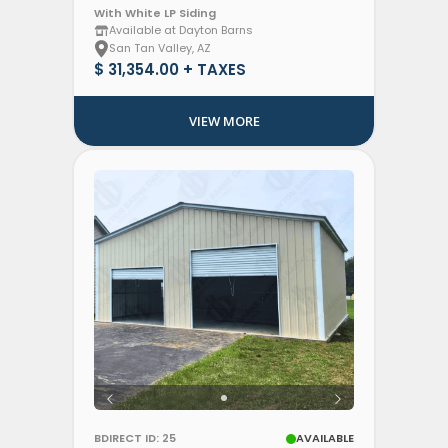
With White LP Siding
Available at Dayton Barns
San Tan Valley, AZ
$ 31,354.00 + TAXES
VIEW MORE
BDIRECT ID: 25
AVAILABLE