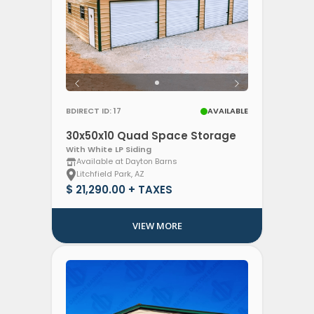
BDIRECT ID: 17
AVAILABLE
30x50x10 Quad Space Storage
With White LP Siding
Available at Dayton Barns
Litchfield Park, AZ
$ 21,290.00 + TAXES
VIEW MORE