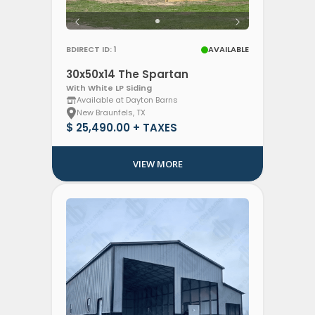
Clear Filters
BDIRECT ID: 1
AVAILABLE
30x50x14 The Spartan
With White LP Siding
Available at Dayton Barns
New Braunfels, TX
$ 25,490.00 + TAXES
VIEW MORE