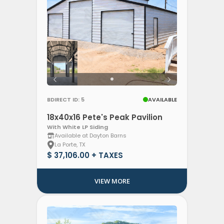
BDIRECT ID: 5
AVAILABLE
18x40x16 Pete's Peak Pavilion
With White LP Siding
Available at Dayton Barns
La Porte, TX
$ 37,106.00 + TAXES
VIEW MORE