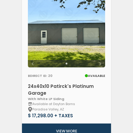
BDIRECT ID: 20
AVAILABLE
24x40x10 Patirck's Platinum
Garage
With White LP Siding
Available at Dayton Barns
Paradise Valley, AZ
$ 17,298.00 + TAXES
VIEW MORE