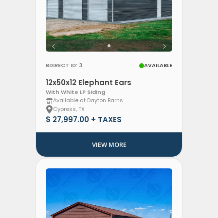
BDIRECT ID: 3
AVAILABLE
12x50x12 Elephant Ears
With White LP Siding
Available at Dayton Barns
Cypress, TX
$ 27,997.00 + TAXES
VIEW MORE