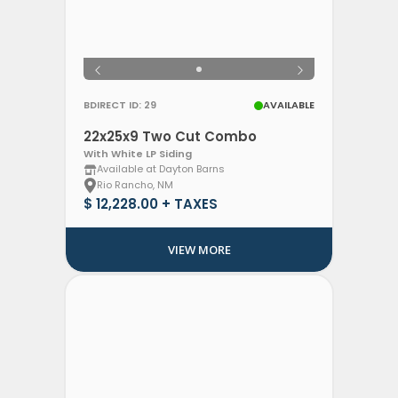
BDIRECT ID: 29
AVAILABLE
22x25x9 Two Cut Combo
With White LP Siding
Available at Dayton Barns
Rio Rancho, NM
$ 12,228.00 + TAXES
VIEW MORE