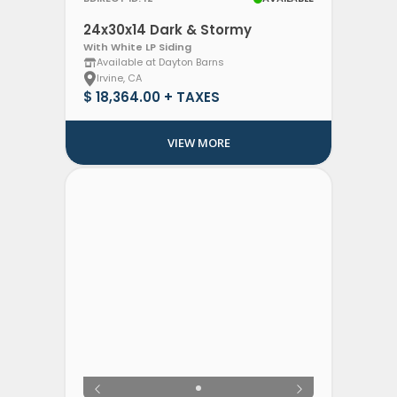
24x30x14 Dark & Stormy
With White LP Siding
Available at Dayton Barns
Irvine, CA
$ 18,364.00 + TAXES
VIEW MORE