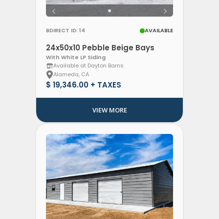
BDIRECT ID: 14
AVAILABLE
24x50x10 Pebble Beige Bays
With White LP Siding
Available at Dayton Barns
Alameda, CA
$ 19,346.00 + TAXES
VIEW MORE