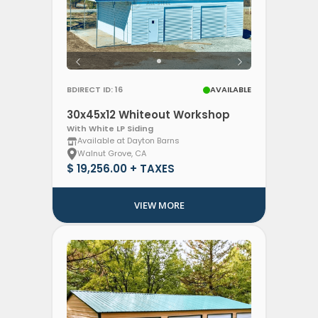
BDIRECT ID: 16
AVAILABLE
30x45x12 Whiteout Workshop
With White LP Siding
Available at Dayton Barns
Walnut Grove, CA
$ 19,256.00 + TAXES
VIEW MORE