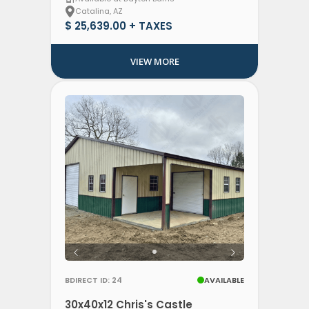
Catalina, AZ
$ 25,639.00 + TAXES
VIEW MORE
BDIRECT ID: 24
AVAILABLE
30x40x12 Chris's Castle