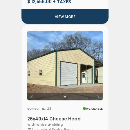
$ 12,556.00 + TAXES
VIEW MORE
BDIRECT ID: 23
AVAILABLE
26x40x14 Cheese Head
With White LP Siding
Available at Dayton Barns