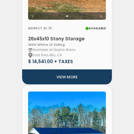
BDIRECT ID: 15
AVAILABLE
26x45x10 Stony Storage
With White LP Siding
Available at Dayton Barns
East Palo Alto, CA
$ 14,541.00 + TAXES
VIEW MORE