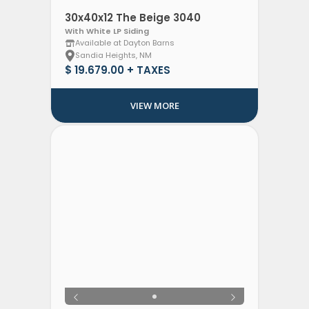
30x40x12 The Beige 3040
With White LP Siding
Available at Dayton Barns
Sandia Heights, NM
$ 19.679.00 + TAXES
VIEW MORE