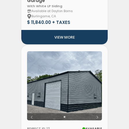
Garage
With White LP Siding
Available at Dayton Barns
Burlingame, CA
$ 11,840.00 + TAXES
VIEW MORE
BDIRECT ID: 12
AVAILABLE