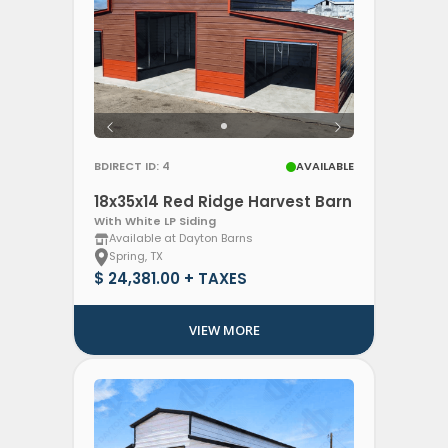
BDIRECT ID: 4
AVAILABLE
18x35x14 Red Ridge Harvest Barn
With White LP Siding
Available at Dayton Barns
Spring, TX
$ 24,381.00 + TAXES
VIEW MORE