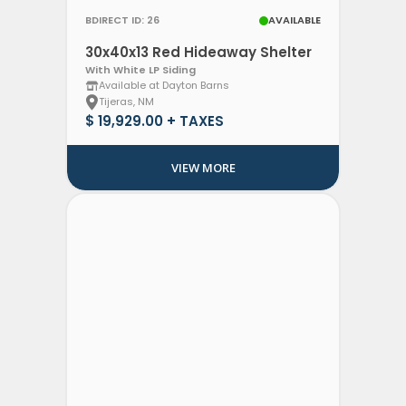
BDIRECT ID: 26
AVAILABLE
30x40x13 Red Hideaway Shelter
With White LP Siding
Available at Dayton Barns
Tijeras, NM
$ 19,929.00 + TAXES
VIEW MORE