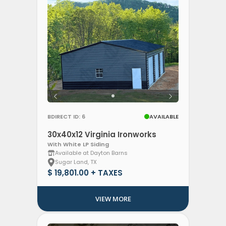
BDIRECT ID: 6
AVAILABLE
30x40x12 Virginia Ironworks
With White LP Siding
Available at Dayton Barns
Sugar Land, TX
$ 19,801.00 + TAXES
VIEW MORE