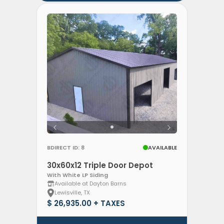
BDIRECT ID: 8
AVAILABLE
30x60x12 Triple Door Depot
With White LP Siding
Available at Dayton Barns
Lewisville, TX
$ 26,935.00 + TAXES