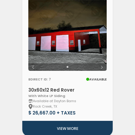
BDIRECT ID: 7
AVAILABLE
30x60x12 Red Rover
With White LP Siding
Available at Dayton Barns
Rock Creek, TX
$ 26,667.00 + TAXES
VIEW MORE