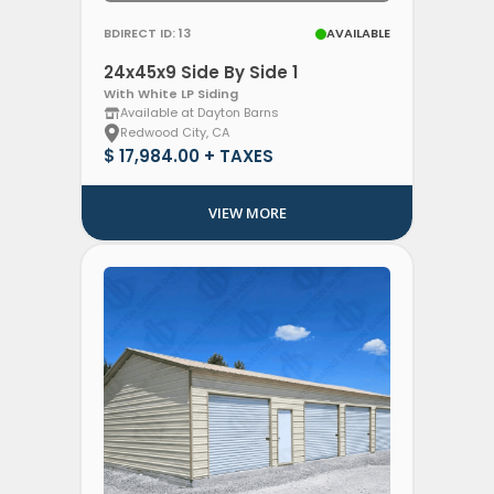
BDIRECT ID: 13
AVAILABLE
24x45x9 Side By Side 1
With White LP Siding
Available at Dayton Barns
Redwood City, CA
$ 17,984.00 + TAXES
VIEW MORE