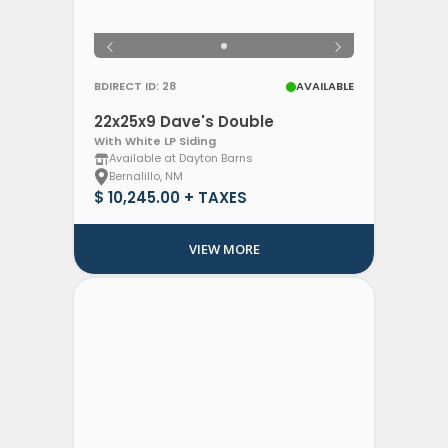
BDIRECT ID: 28
AVAILABLE
22x25x9 Dave's Double
With White LP Siding
Available at Dayton Barns
Bernalillo, NM
$ 10,245.00 + TAXES
VIEW MORE