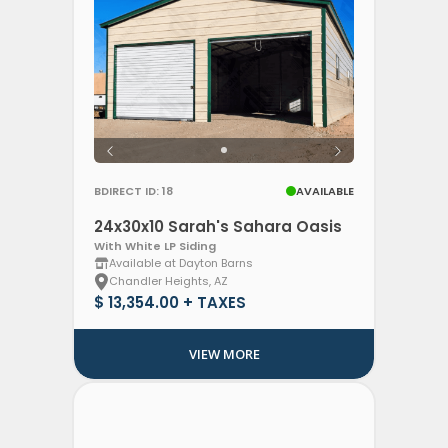
BDIRECT ID: 18
AVAILABLE
24x30x10 Sarah's Sahara Oasis
With White LP Siding
Available at Dayton Barns
Chandler Heights, AZ
$ 13,354.00 + TAXES
VIEW MORE