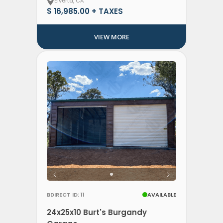
Elverta, CA
$ 16,985.00 + TAXES
VIEW MORE
BDIRECT ID: 11
AVAILABLE
24x25x10 Burt's Burgandy