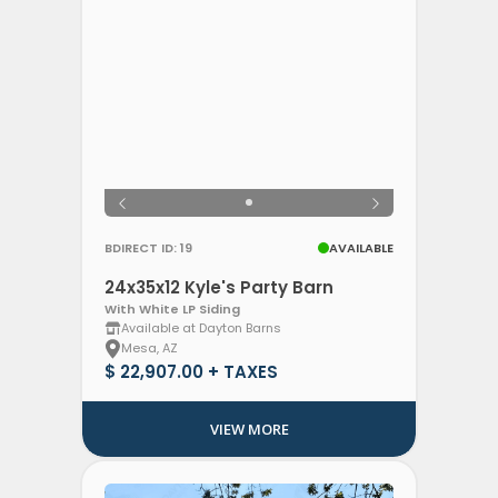
BDIRECT ID: 19
AVAILABLE
24x35x12 Kyle's Party Barn
With White LP Siding
Available at Dayton Barns
Mesa, AZ
$ 22,907.00 + TAXES
VIEW MORE