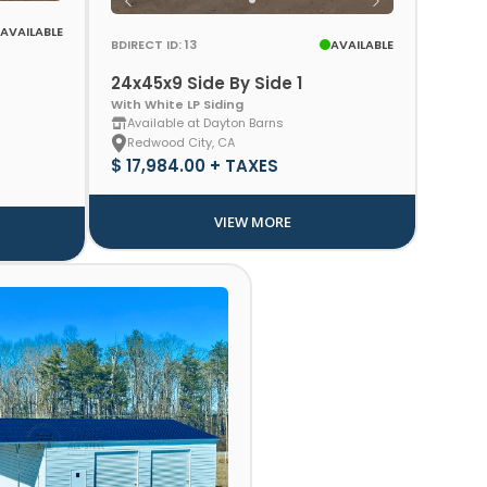
AVAILABLE
BDIRECT ID: 13
AVAILABLE
24x45x9 Side By Side 1
With White LP Siding
Available at Dayton Barns
Redwood City, CA
$ 17,984.00 + TAXES
VIEW MORE