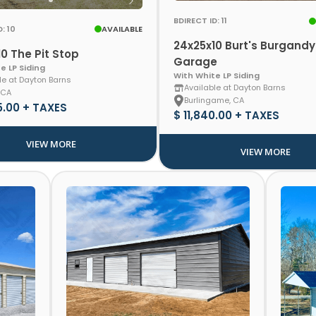
BDIRECT ID: 11
: 10
AVAILABLE
24x25x10 Burt's Burgandy
0 The Pit Stop
Garage
e LP Siding
With White LP Siding
le at Dayton Barns
Available at Dayton Barns
 CA
Burlingame, CA
5.00 + TAXES
$ 11,840.00 + TAXES
VIEW MORE
VIEW MORE