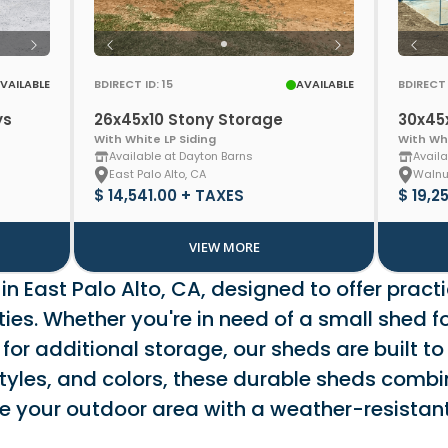
VAILABLE
BDIRECT ID: 15
AVAILABLE
BDIRECT 
ys
26x45x10 Stony Storage
30x45
With White LP Siding
With Whi
Available at Dayton Barns
Availa
East Palo Alto, CA
Walnu
$ 14,541.00 + TAXES
$ 19,2
VIEW MORE
n East Palo Alto, CA, designed to offer practi
es. Whether you're in need of a small shed fo
 for additional storage, our sheds are built to
tyles, and colors, these durable sheds combin
nce your outdoor area with a weather-resist