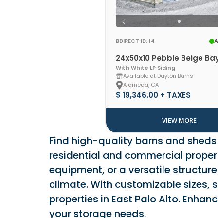
BDIRECT ID: 14
A
24x50x10 Pebble Beige Ba
With White LP Siding
Available at Dayton Barns
Alameda, CA
$ 19,346.00 + TAXES
VIEW MORE
Find high-quality barns and sheds i
residential and commercial properti
equipment, or a versatile structure
climate. With customizable sizes, s
properties in East Palo Alto. Enha
your storage needs.