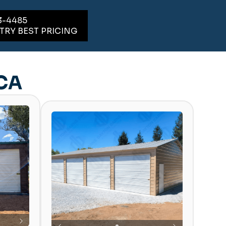
3-4485
TRY BEST PRICING
 CA