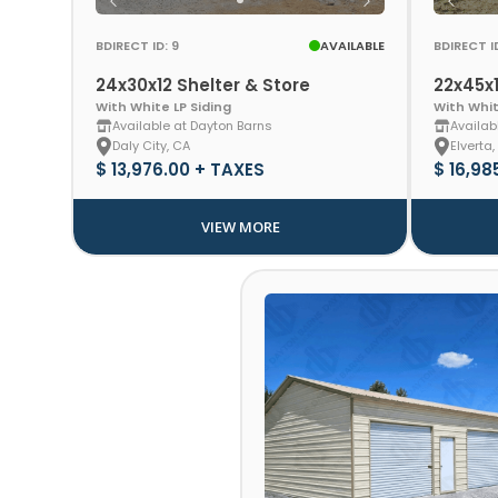
BDIRECT ID: 9
AVAILABLE
BDIRECT ID
24x30x12 Shelter & Store
22x45x1
With White LP Siding
With Whit
Available at Dayton Barns
Availab
Daly City, CA
Elverta,
$ 13,976.00 + TAXES
$ 16,98
VIEW MORE