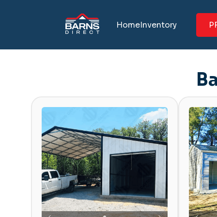
Home
Inventory
P
Ba