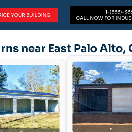
1-(888)-38
RICE YOUR BUILDING
CALL NOW FOR INDUS
rns near East Palo Alto,