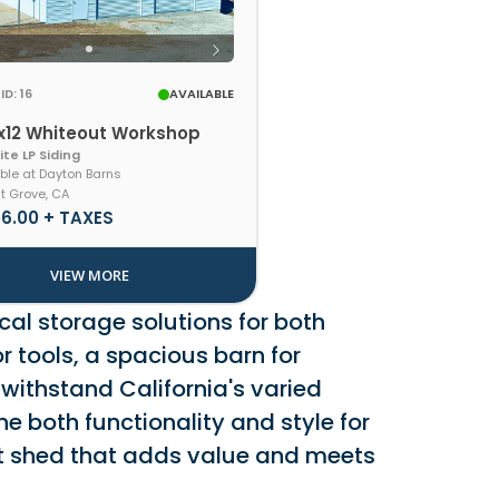
ID: 16
AVAILABLE
x12 Whiteout Workshop
te LP Siding
ble at Dayton Barns
t Grove, CA
56.00 + TAXES
VIEW MORE
cal storage solutions for both
r tools, a spacious barn for
 withstand California's varied
e both functionality and style for
ant shed that adds value and meets