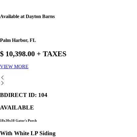
Available at Dayton Barns
Palm Harbor, FL
$ 10,398.00 + TAXES
VIEW MORE
BDIRECT ID: 104
AVAILABLE
18x30x10 Gator's Porch
With White LP Siding