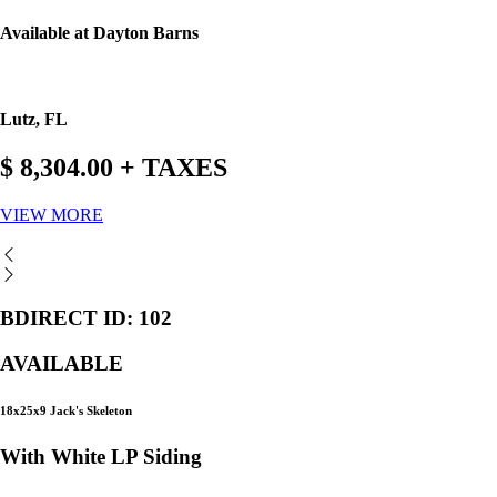
Available at Dayton Barns
Lutz, FL
$ 8,304.00 + TAXES
VIEW MORE
BDIRECT ID: 102
AVAILABLE
18x25x9 Jack's Skeleton
With White LP Siding