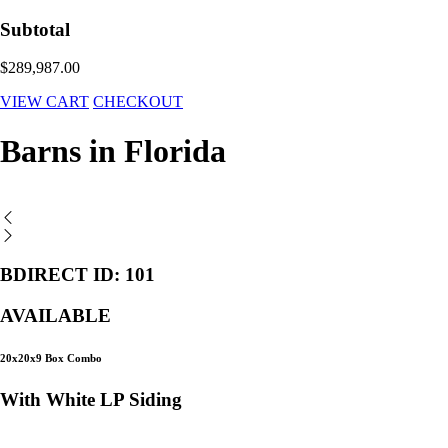
Subtotal
$289,987.00
VIEW CART
CHECKOUT
Barns in Florida
BDIRECT ID: 101
AVAILABLE
20x20x9 Box Combo
With White LP Siding