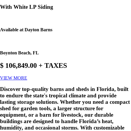
With White LP Siding
Available at Dayton Barns
Boynton Beach, FL
$ 106,849.00 + TAXES
VIEW MORE
Discover top-quality barns and sheds in Florida, built
to endure the state's tropical climate and provide
lasting storage solutions. Whether you need a compact
shed for garden tools, a larger structure for
equipment, or a barn for livestock, our durable
buildings are designed to handle Florida’s heat,
humidity, and occasional storms. With customizable