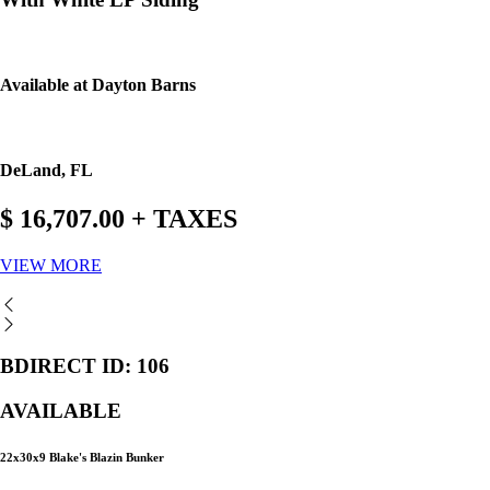
Available at Dayton Barns
DeLand, FL
$ 16,707.00 + TAXES
VIEW MORE
BDIRECT ID: 106
AVAILABLE
22x30x9 Blake's Blazin Bunker