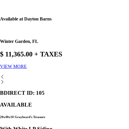
Available at Dayton Barns
Winter Garden, FL
$ 11,365.00 + TAXES
VIEW MORE
BDIRECT ID: 105
AVAILABLE
20x40x10 Graybeard's Treasure
With White LP Siding