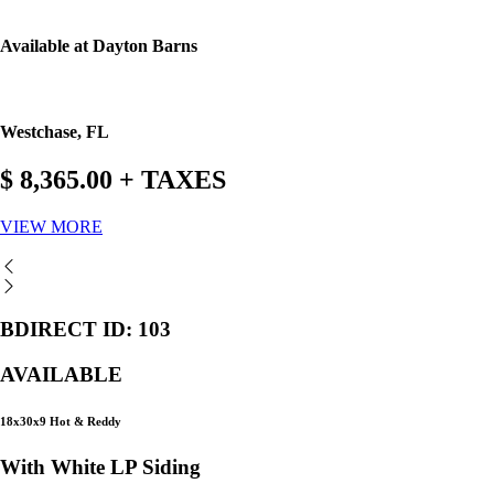
Available at Dayton Barns
Westchase, FL
$ 8,365.00 + TAXES
VIEW MORE
BDIRECT ID: 103
AVAILABLE
18x30x9 Hot & Reddy
With White LP Siding