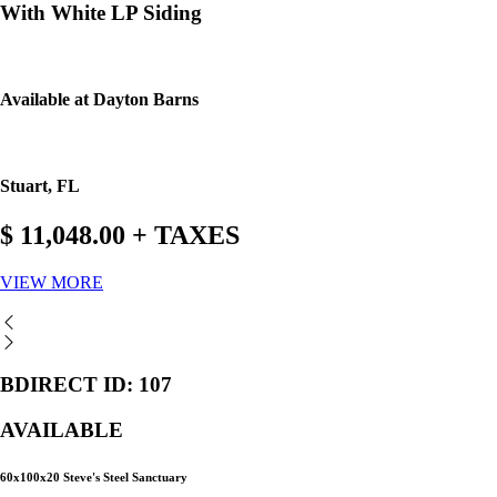
With White LP Siding
Available at Dayton Barns
Stuart, FL
$ 11,048.00 + TAXES
VIEW MORE
BDIRECT ID: 107
AVAILABLE
60x100x20 Steve's Steel Sanctuary