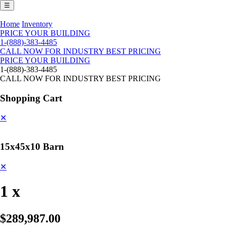
☰
Home
Inventory
PRICE YOUR BUILDING
1-(888)-383-4485
CALL NOW FOR INDUSTRY BEST PRICING
PRICE YOUR BUILDING
1-(888)-383-4485
CALL NOW FOR INDUSTRY BEST PRICING
Shopping Cart
✕
15x45x10 Barn
✕
1 x
$289,987.00