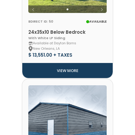
BDIRECT ID: 50
AVAILABLE
24x35x10 Below Bedrock
With White LP Siding
Available at Dayton Barns
New Orleans, LA
$ 13,551.00 + TAXES
VIEW MORE