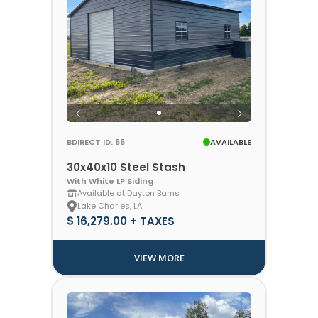
BDIRECT ID: 55
AVAILABLE
30x40x10 Steel Stash
With White LP Siding
Available at Dayton Barns
Lake Charles, LA
$ 16,279.00 + TAXES
VIEW MORE