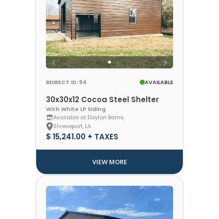
BDIRECT ID: 54
AVAILABLE
30x30x12 Cocoa Steel Shelter
With White LP Siding
Available at Dayton Barns
Shreveport, LA
$ 15,241.00 + TAXES
VIEW MORE