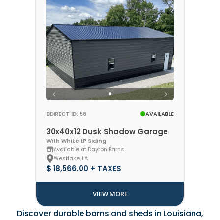
BDIRECT ID: 56
AVAILABLE
30x40x12 Dusk Shadow Garage
With White LP Siding
Available at Dayton Barns
Westlake, LA
$ 18,566.00 + TAXES
VIEW MORE
Discover durable barns and sheds in Louisiana,