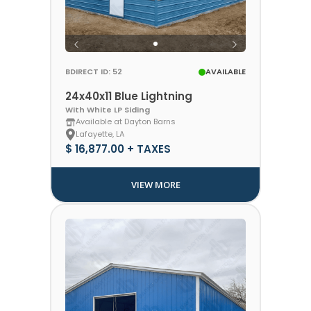
BDIRECT ID: 52
AVAILABLE
24x40x11 Blue Lightning
With White LP Siding
Available at Dayton Barns
Lafayette, LA
$ 16,877.00 + TAXES
VIEW MORE