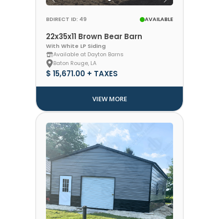
BDIRECT ID: 49
AVAILABLE
22x35x11 Brown Bear Barn
With White LP Siding
Available at Dayton Barns
Baton Rouge, LA
$ 15,671.00 + TAXES
VIEW MORE