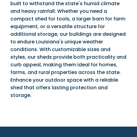
built to withstand the state's humid climate
and heavy rainfall. Whether you need a
compact shed for tools, a larger barn for farm
equipment, or a versatile structure for
additional storage, our buildings are designed
to endure Louisiana's unique weather
conditions. With customizable sizes and
styles, our sheds provide both practicality and
curb appeal, making them ideal for homes,
farms, and rural properties across the state.
Enhance your outdoor space with a reliable
shed that offers lasting protection and
storage.