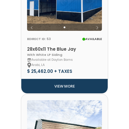
BDIRECT ID: 53
AVAILABLE
28x60x11 The Blue Jay
With White LP Siding
Available at Dayton Barns
Arabi, LA
$ 25,462.00 + TAXES
VIEW MORE