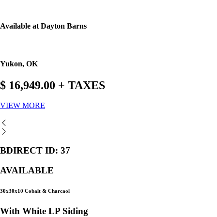
Available at Dayton Barns
Yukon, OK
$ 16,949.00 + TAXES
VIEW MORE
BDIRECT ID: 37
AVAILABLE
30x30x10 Cobalt & Charcaol
With White LP Siding