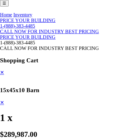
☰
Home
Inventory
PRICE YOUR BUILDING
1-(888)-383-4485
CALL NOW FOR INDUSTRY BEST PRICING
PRICE YOUR BUILDING
1-(888)-383-4485
CALL NOW FOR INDUSTRY BEST PRICING
Shopping Cart
✕
15x45x10 Barn
✕
1 x
$289,987.00