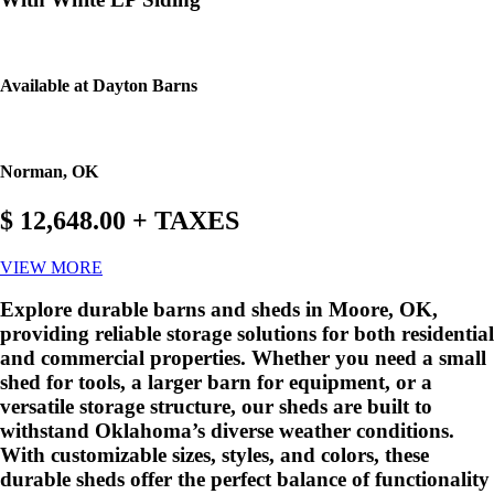
Available at Dayton Barns
Norman, OK
$ 12,648.00 + TAXES
VIEW MORE
Explore durable barns and sheds in Moore, OK,
providing reliable storage solutions for both residential
and commercial properties. Whether you need a small
shed for tools, a larger barn for equipment, or a
versatile storage structure, our sheds are built to
withstand Oklahoma’s diverse weather conditions.
With customizable sizes, styles, and colors, these
durable sheds offer the perfect balance of functionality