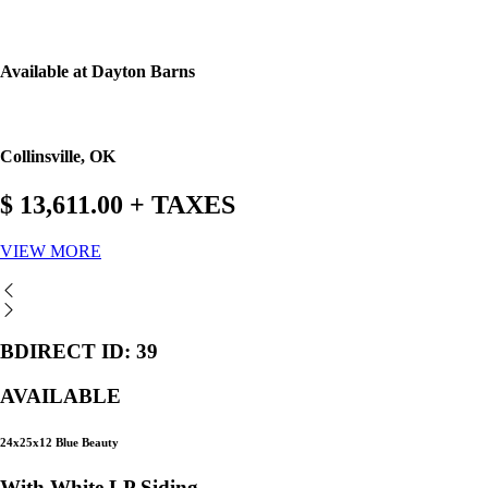
Available at Dayton Barns
Collinsville, OK
$ 13,611.00 + TAXES
VIEW MORE
BDIRECT ID: 39
AVAILABLE
24x25x12 Blue Beauty
With White LP Siding