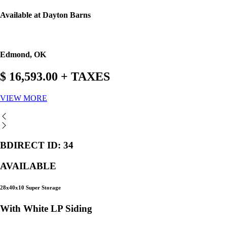
Available at Dayton Barns
Edmond, OK
$ 16,593.00 + TAXES
VIEW MORE
BDIRECT ID: 34
AVAILABLE
28x40x10 Super Storage
With White LP Siding