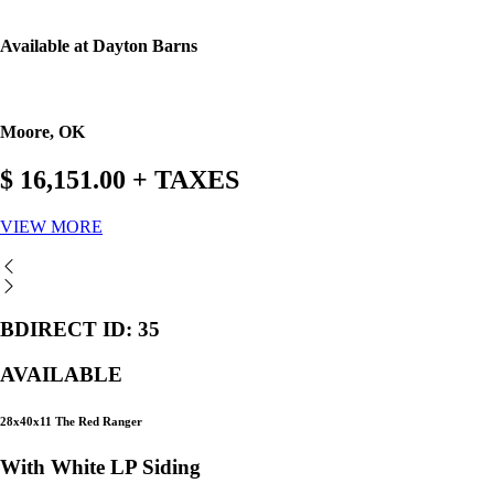
Available at Dayton Barns
Moore, OK
$ 16,151.00 + TAXES
VIEW MORE
BDIRECT ID: 35
AVAILABLE
28x40x11 The Red Ranger
With White LP Siding