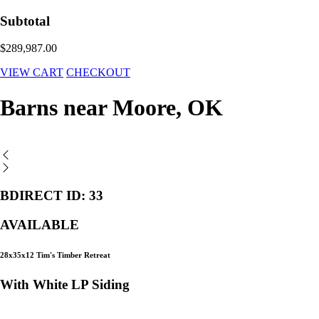
Subtotal
$289,987.00
VIEW CART
CHECKOUT
Barns near Moore, OK
BDIRECT ID: 33
AVAILABLE
28x35x12 Tim's Timber Retreat
With White LP Siding