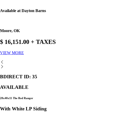
Available at Dayton Barns
Moore, OK
$ 16,151.00 + TAXES
VIEW MORE
BDIRECT ID: 35
AVAILABLE
28x40x11 The Red Ranger
With White LP Siding