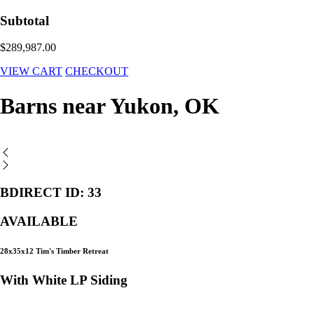
Subtotal
$289,987.00
VIEW CART
CHECKOUT
Barns near Yukon, OK
BDIRECT ID: 33
AVAILABLE
28x35x12 Tim's Timber Retreat
With White LP Siding