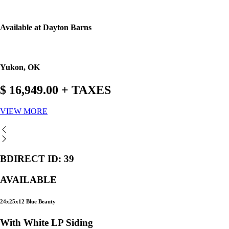
Available at Dayton Barns
Yukon, OK
$ 16,949.00 + TAXES
VIEW MORE
BDIRECT ID: 39
AVAILABLE
24x25x12 Blue Beauty
With White LP Siding