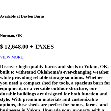
Available at Dayton Barns
Norman, OK
$ 12,648.00 + TAXES
VIEW MORE
Discover high-quality barns and sheds in Yukon, OK,
built to withstand Oklahoma’s ever-changing weather
while providing reliable storage solutions. Whether
you need a compact shed for tools, a spacious barn for
equipment, or a versatile outdoor structure, our
durable buildings are designed for both function and
style. With premium materials and customizable
options, these sheds are perfect for homes, farms, and
businesses in Yukon. Upgrade your property with a