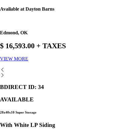
Available at Dayton Barns
Edmond, OK
$ 16,593.00 + TAXES
VIEW MORE
BDIRECT ID: 34
AVAILABLE
28x40x10 Super Storage
With White LP Siding