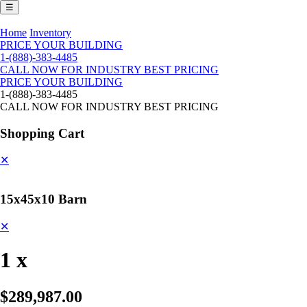
☰
Home
Inventory
PRICE YOUR BUILDING
1-(888)-383-4485
CALL NOW FOR INDUSTRY BEST PRICING
PRICE YOUR BUILDING
1-(888)-383-4485
CALL NOW FOR INDUSTRY BEST PRICING
Shopping Cart
✕
15x45x10 Barn
✕
1 x
$289,987.00