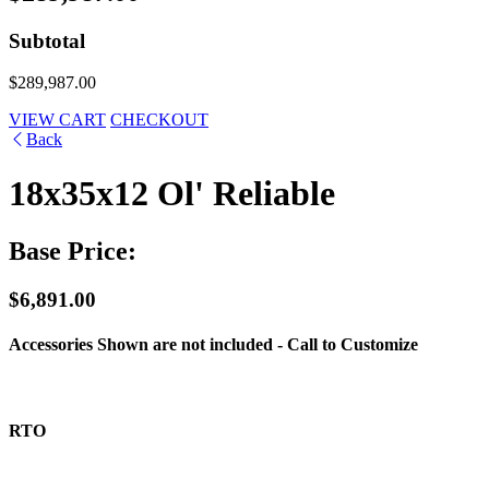
Subtotal
$289,987.00
VIEW CART
CHECKOUT
Back
18x35x12 Ol' Reliable
Base Price:
$6,891.00
Accessories Shown are not included - Call to Customize
RTO