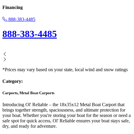
Financing
888-383-4485
888-383-4485
*Prices may vary based on your state, local wind and snow ratings
Category:
Carports, Metal Boat Carports
Introducing Ol' Reliable – the 18x35x12 Metal Boat Carport that
brings together strength, spaciousness, and ultimate protection for
your boat. Whether you're storing your boat for the season or need a
safe spot for quick access, Ol' Reliable ensures your boat stays safe,
dry, and ready for adventure.