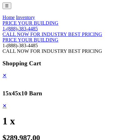
☰
Home
Inventory
PRICE YOUR BUILDING
1-(888)-383-4485
CALL NOW FOR INDUSTRY BEST PRICING
PRICE YOUR BUILDING
1-(888)-383-4485
CALL NOW FOR INDUSTRY BEST PRICING
Shopping Cart
✕
15x45x10 Barn
✕
1 x
$289,987.00