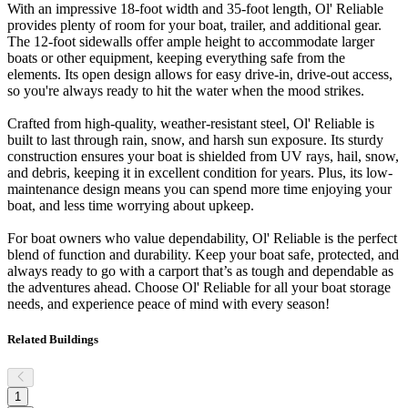
With an impressive 18-foot width and 35-foot length, Ol' Reliable
provides plenty of room for your boat, trailer, and additional gear.
The 12-foot sidewalls offer ample height to accommodate larger
boats or other equipment, keeping everything safe from the
elements. Its open design allows for easy drive-in, drive-out access,
so you're always ready to hit the water when the mood strikes.
Crafted from high-quality, weather-resistant steel, Ol' Reliable is
built to last through rain, snow, and harsh sun exposure. Its sturdy
construction ensures your boat is shielded from UV rays, hail, snow,
and debris, keeping it in excellent condition for years. Plus, its low-
maintenance design means you can spend more time enjoying your
boat, and less time worrying about upkeep.
For boat owners who value dependability, Ol' Reliable is the perfect
blend of function and durability. Keep your boat safe, protected, and
always ready to go with a carport that’s as tough and dependable as
the adventures ahead. Choose Ol' Reliable for all your boat storage
needs, and experience peace of mind with every season!
Related Buildings
1