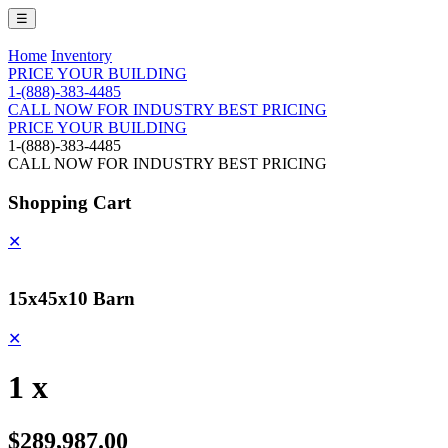
☰
Home
Inventory
PRICE YOUR BUILDING
1-(888)-383-4485
CALL NOW FOR INDUSTRY BEST PRICING
PRICE YOUR BUILDING
1-(888)-383-4485
CALL NOW FOR INDUSTRY BEST PRICING
Shopping Cart
✕
15x45x10 Barn
✕
1 x
$289,987.00