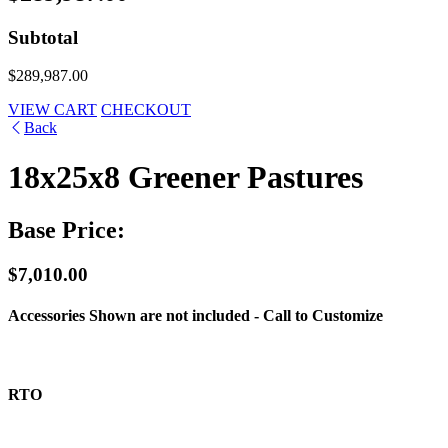
Subtotal
$289,987.00
VIEW CART
CHECKOUT
Back
18x25x8 Greener Pastures
Base Price:
$7,010.00
Accessories Shown are not included - Call to Customize
RTO