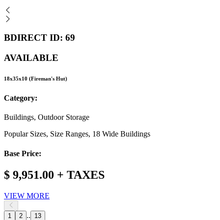
BDIRECT ID: 69
AVAILABLE
18x35x10 (Fireman's Hut)
Category:
Buildings, Outdoor Storage
Popular Sizes, Size Ranges, 18 Wide Buildings
Base Price:
$ 9,951.00 + TAXES
VIEW MORE
..
1
2
13