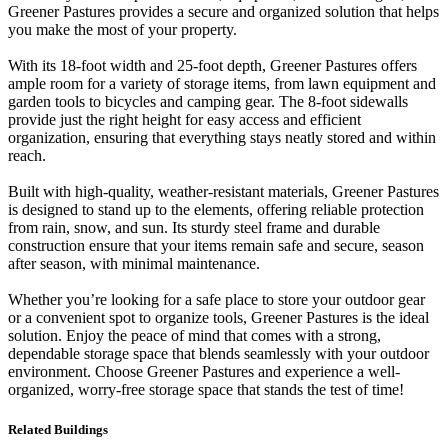
Greener Pastures provides a secure and organized solution that helps
you make the most of your property.
With its 18-foot width and 25-foot depth, Greener Pastures offers
ample room for a variety of storage items, from lawn equipment and
garden tools to bicycles and camping gear. The 8-foot sidewalls
provide just the right height for easy access and efficient
organization, ensuring that everything stays neatly stored and within
reach.
Built with high-quality, weather-resistant materials, Greener Pastures
is designed to stand up to the elements, offering reliable protection
from rain, snow, and sun. Its sturdy steel frame and durable
construction ensure that your items remain safe and secure, season
after season, with minimal maintenance.
Whether you’re looking for a safe place to store your outdoor gear
or a convenient spot to organize tools, Greener Pastures is the ideal
solution. Enjoy the peace of mind that comes with a strong,
dependable storage space that blends seamlessly with your outdoor
environment. Choose Greener Pastures and experience a well-
organized, worry-free storage space that stands the test of time!
Related Buildings