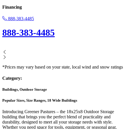
Financing
888-383-4485
888-383-4485
*Prices may vary based on your state, local wind and snow ratings
Category:
Buildings, Outdoor Storage
Popular Sizes, Size Ranges, 18 Wide Buildings
Introducing Greener Pastures – the 18x25x8 Outdoor Storage
building that brings you the perfect blend of practicality and
durability, designed to meet all your storage needs with style.
Whether you need space for tools, equipment, or seasonal gear,