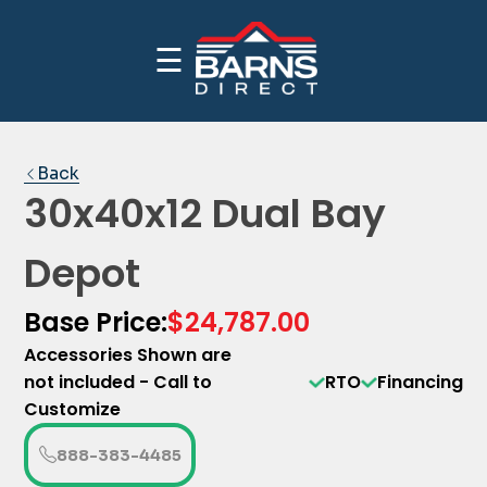
☰
CALL NOW FOR INDUSTRY BEST PRICING
PRICE YOUR BUILDING
1-(888)-383-4485
Back
30x40x12 Dual Bay
Depot
Base Price:
$24,787.00
Accessories Shown are
not included - Call to
RTO
Financing
Customize
888-383-4485