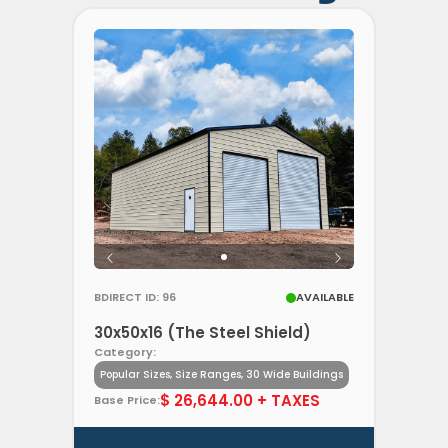
BDIRECT ID: 96
AVAILABLE
30x50x16 (The Steel Shield)
Category:
Popular Sizes, Size Ranges, 30 Wide Buildings
$ 26,644.00 + TAXES
Base Price: