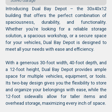
30x40 Garage
Introducing Dual Bay Depot – the 30x40x12
building that offers the perfect combination of
spaciousness, durability, and functionality.
Whether you're looking for a reliable storage
solution, a spacious workshop, or a secure space
for your vehicles, Dual Bay Depot is designed to
meet all your needs with ease and efficiency.
With a generous 30-foot width, 40-foot depth, and
a 12-foot height, Dual Bay Depot provides ample
space for multiple vehicles, equipment, or tools.
Its two-bay design gives you the flexibility to store
and organize your belongings with ease, while the
12-foot sidewalls allow for taller items and
overhead storage, maximizing every inch of space.