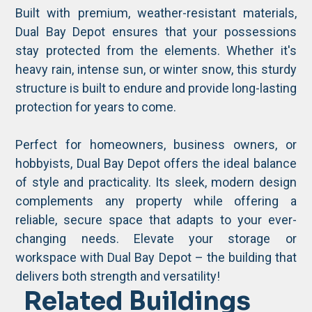
Built with premium, weather-resistant materials,
Dual Bay Depot ensures that your possessions
stay protected from the elements. Whether it's
heavy rain, intense sun, or winter snow, this sturdy
structure is built to endure and provide long-lasting
protection for years to come.
Perfect for homeowners, business owners, or
hobbyists, Dual Bay Depot offers the ideal balance
of style and practicality. Its sleek, modern design
complements any property while offering a
reliable, secure space that adapts to your ever-
changing needs. Elevate your storage or
workspace with Dual Bay Depot – the building that
delivers both strength and versatility!
Related Buildings