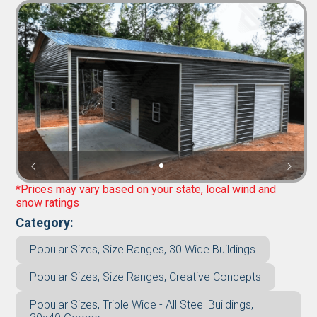
*Prices may vary based on your state, local wind and
snow ratings
Category:
Popular Sizes, Size Ranges, 30 Wide Buildings
Popular Sizes, Size Ranges, Creative Concepts
Popular Sizes, Triple Wide - All Steel Buildings,