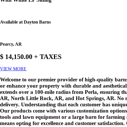
Available at Dayton Barns
Pearcy, AR
$ 14,150.00 + TAXES
VIEW MORE
Welcome to our premier provider of high-quality barns 
or enhance your property with durable and aestheticall
extends over a 100-mile radius from Perla, ensuring th
AR, North Little Rock, AR, and Hot Springs, AR. No ma
delivery. Understanding that each customer has unique
Our products come with various customization options 
tools and lawn equipment or a large barn for farming ne
means opting for excellence and customer satisfaction.