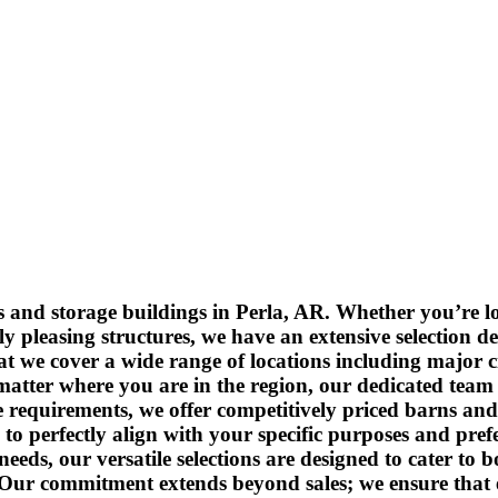
and storage buildings in Perla, AR. Whether you’re loo
y pleasing structures, we have an extensive selection d
at we cover a wide range of locations including major 
tter where you are in the region, our dedicated team i
 requirements, we offer competitively priced barns and
to perfectly align with your specific purposes and pre
eds, our versatile selections are designed to cater to 
 Our commitment extends beyond sales; we ensure that ev