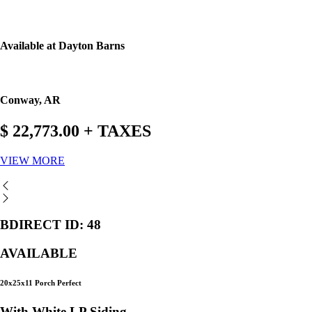
Available at Dayton Barns
Conway, AR
$ 22,773.00 + TAXES
VIEW MORE
BDIRECT ID: 48
AVAILABLE
20x25x11 Porch Perfect
With White LP Siding