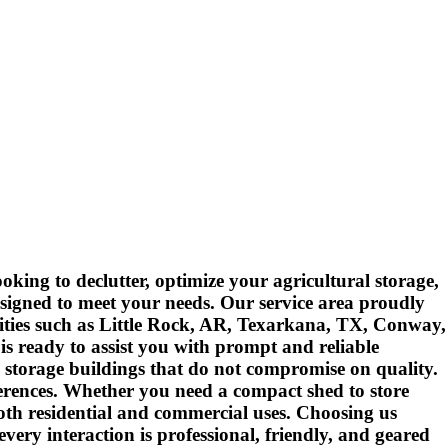
king to declutter, optimize your agricultural storage,
esigned to meet your needs. Our service area proudly
cities such as Little Rock, AR, Texarkana, TX, Conway,
s ready to assist you with prompt and reliable
 storage buildings that do not compromise on quality.
ferences. Whether you need a compact shed to store
both residential and commercial uses. Choosing us
ery interaction is professional, friendly, and geared