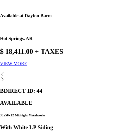
Available at Dayton Barns
Hot Springs, AR
$ 18,411.00 + TAXES
VIEW MORE
BDIRECT ID: 44
AVAILABLE
30x50x12 Midnight Metalworks
With White LP Siding