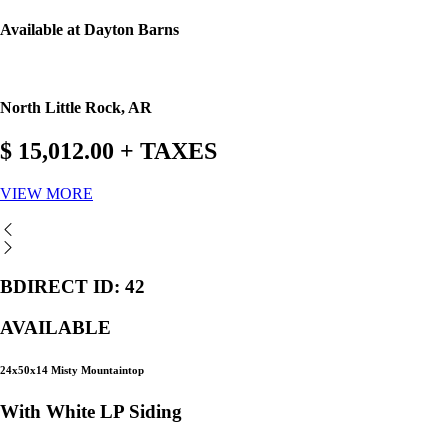
Available at Dayton Barns
North Little Rock, AR
$ 15,012.00 + TAXES
VIEW MORE
BDIRECT ID: 42
AVAILABLE
24x50x14 Misty Mountaintop
With White LP Siding