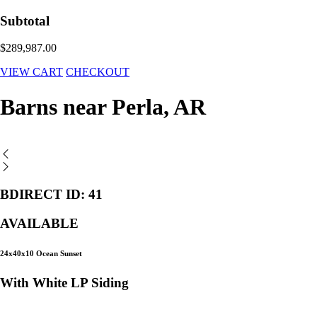
Subtotal
$289,987.00
VIEW CART
CHECKOUT
Barns near Perla, AR
BDIRECT ID: 41
AVAILABLE
24x40x10 Ocean Sunset
With White LP Siding