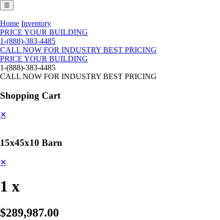
☰
Home
Inventory
PRICE YOUR BUILDING
1-(888)-383-4485
CALL NOW FOR INDUSTRY BEST PRICING
PRICE YOUR BUILDING
1-(888)-383-4485
CALL NOW FOR INDUSTRY BEST PRICING
Shopping Cart
✕
15x45x10 Barn
✕
1 x
$289,987.00