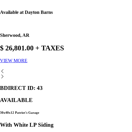
Available at Dayton Barns
Sherwood, AR
$ 26,801.00 + TAXES
VIEW MORE
BDIRECT ID: 43
AVAILABLE
30x40x12 Patriot's Garage
With White LP Siding