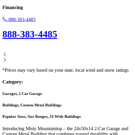
Financing
888-383-4485
888-383-4485
*Prices may vary based on your state, local wind and snow ratings
Category:
Garages, 2 Car Garage
Buildings, Custom Metal Buildings
Popular Sizes, Size Ranges, 24 Wide Buildings
Introducing Misty Mountaintop – the 24x50x14 2-Car Garage and
Custom Metal Building that combines rugged durability with