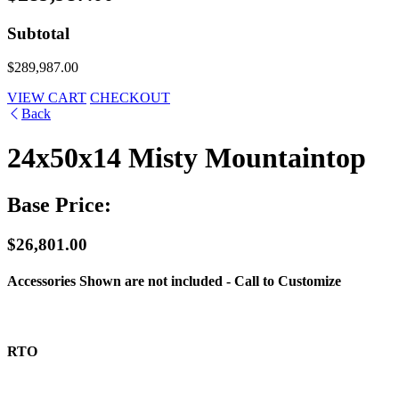
Subtotal
$289,987.00
VIEW CART
CHECKOUT
Back
24x50x14 Misty Mountaintop
Base Price:
$26,801.00
Accessories Shown are not included - Call to Customize
RTO