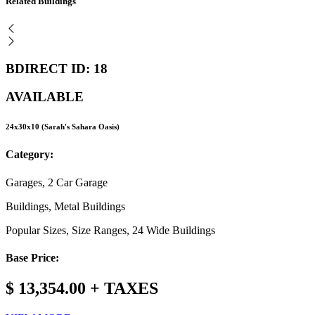
Related Buildings
BDIRECT ID: 18
AVAILABLE
24x30x10 (Sarah's Sahara Oasis)
Category:
Garages, 2 Car Garage
Buildings, Metal Buildings
Popular Sizes, Size Ranges, 24 Wide Buildings
Base Price:
$ 13,354.00 + TAXES