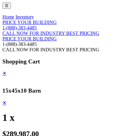
☰
Home
Inventory
PRICE YOUR BUILDING
1-(888)-383-4485
CALL NOW FOR INDUSTRY BEST PRICING
PRICE YOUR BUILDING
1-(888)-383-4485
CALL NOW FOR INDUSTRY BEST PRICING
Shopping Cart
✕
15x45x10 Barn
✕
1 x
$289,987.00