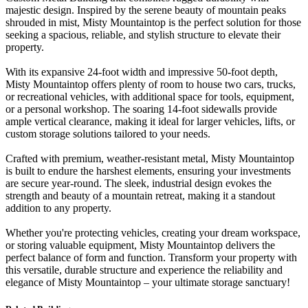
majestic design. Inspired by the serene beauty of mountain peaks
shrouded in mist, Misty Mountaintop is the perfect solution for those
seeking a spacious, reliable, and stylish structure to elevate their
property.
With its expansive 24-foot width and impressive 50-foot depth,
Misty Mountaintop offers plenty of room to house two cars, trucks,
or recreational vehicles, with additional space for tools, equipment,
or a personal workshop. The soaring 14-foot sidewalls provide
ample vertical clearance, making it ideal for larger vehicles, lifts, or
custom storage solutions tailored to your needs.
Crafted with premium, weather-resistant metal, Misty Mountaintop
is built to endure the harshest elements, ensuring your investments
are secure year-round. The sleek, industrial design evokes the
strength and beauty of a mountain retreat, making it a standout
addition to any property.
Whether you're protecting vehicles, creating your dream workspace,
or storing valuable equipment, Misty Mountaintop delivers the
perfect balance of form and function. Transform your property with
this versatile, durable structure and experience the reliability and
elegance of Misty Mountaintop – your ultimate storage sanctuary!