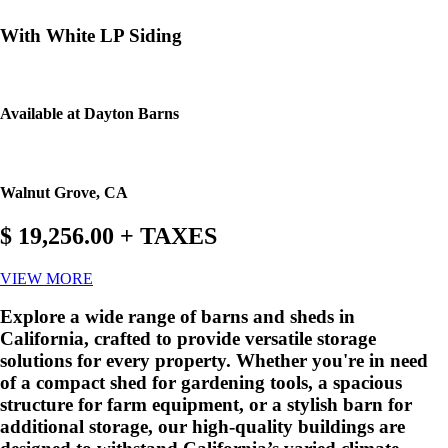
With White LP Siding
Available at Dayton Barns
Walnut Grove, CA
$ 19,256.00 + TAXES
VIEW MORE
Explore a wide range of barns and sheds in
California, crafted to provide versatile storage
solutions for every property. Whether you're in need
of a compact shed for gardening tools, a spacious
structure for farm equipment, or a stylish barn for
additional storage, our high-quality buildings are