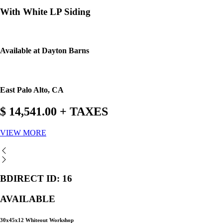
With White LP Siding
Available at Dayton Barns
East Palo Alto, CA
$ 14,541.00 + TAXES
VIEW MORE
BDIRECT ID: 16
AVAILABLE
30x45x12 Whiteout Workshop