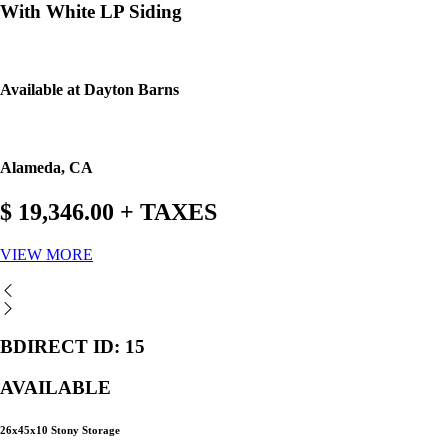
With White LP Siding
Available at Dayton Barns
Alameda, CA
$ 19,346.00 + TAXES
VIEW MORE
BDIRECT ID: 15
AVAILABLE
26x45x10 Stony Storage