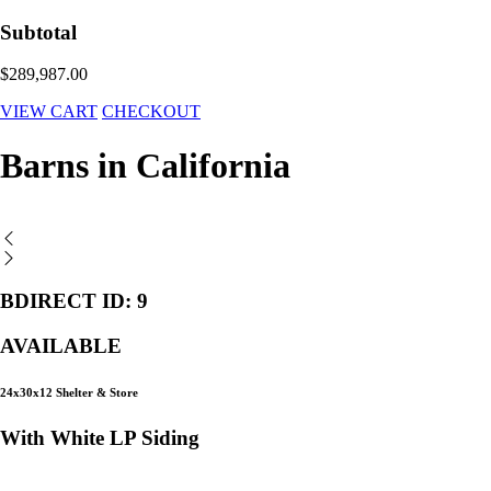
Subtotal
$289,987.00
VIEW CART
CHECKOUT
Barns in California
BDIRECT ID: 9
AVAILABLE
24x30x12 Shelter & Store
With White LP Siding