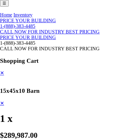
☰
Home
Inventory
PRICE YOUR BUILDING
1-(888)-383-4485
CALL NOW FOR INDUSTRY BEST PRICING
PRICE YOUR BUILDING
1-(888)-383-4485
CALL NOW FOR INDUSTRY BEST PRICING
Shopping Cart
✕
15x45x10 Barn
✕
1 x
$289,987.00