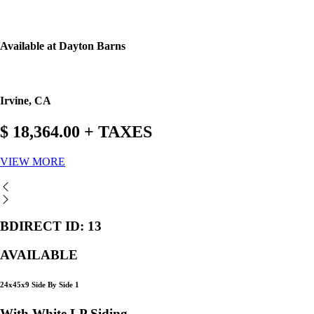
Available at Dayton Barns
Irvine, CA
$ 18,364.00 + TAXES
VIEW MORE
BDIRECT ID: 13
AVAILABLE
24x45x9 Side By Side 1
With White LP Siding