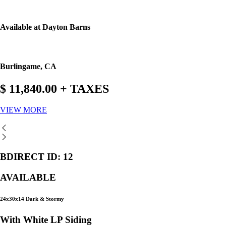
Available at Dayton Barns
Burlingame, CA
$ 11,840.00 + TAXES
VIEW MORE
BDIRECT ID: 12
AVAILABLE
24x30x14 Dark & Stormy
With White LP Siding