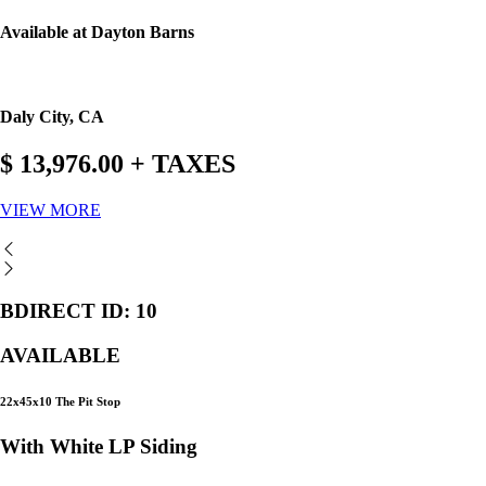
Available at Dayton Barns
Daly City, CA
$ 13,976.00 + TAXES
VIEW MORE
BDIRECT ID: 10
AVAILABLE
22x45x10 The Pit Stop
With White LP Siding