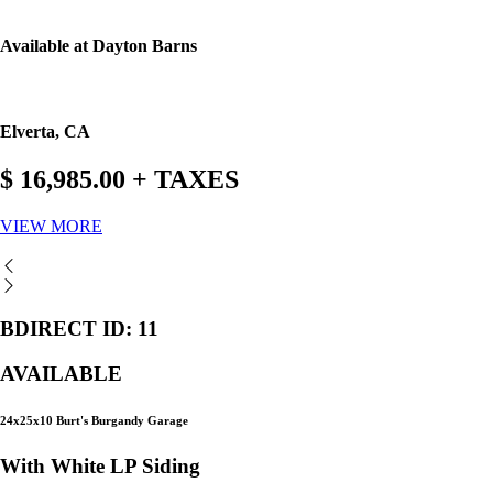
Available at Dayton Barns
Elverta, CA
$ 16,985.00 + TAXES
VIEW MORE
BDIRECT ID: 11
AVAILABLE
24x25x10 Burt's Burgandy Garage
With White LP Siding