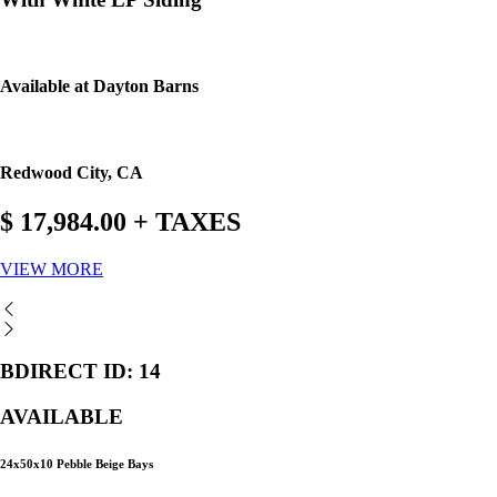
Available at Dayton Barns
Redwood City, CA
$ 17,984.00 + TAXES
VIEW MORE
BDIRECT ID: 14
AVAILABLE
24x50x10 Pebble Beige Bays