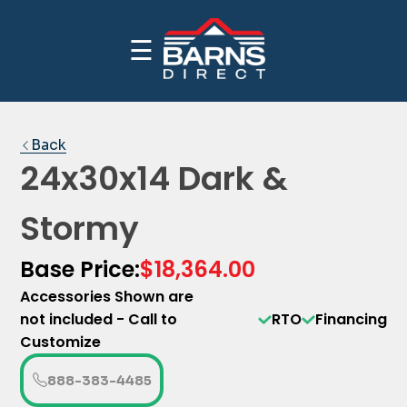
☰
CALL NOW FOR INDUSTRY BEST PRICING
PRICE YOUR BUILDING
1-(888)-383-4485
Back
24x30x14 Dark &
Stormy
Base Price:
$18,364.00
Accessories Shown are
not included - Call to
RTO
Financing
Customize
888-383-4485