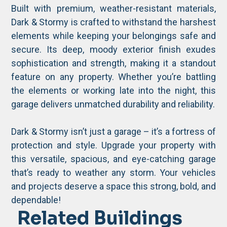
Built with premium, weather-resistant materials,
Dark & Stormy is crafted to withstand the harshest
elements while keeping your belongings safe and
secure. Its deep, moody exterior finish exudes
sophistication and strength, making it a standout
feature on any property. Whether you’re battling
the elements or working late into the night, this
garage delivers unmatched durability and reliability.
Dark & Stormy isn’t just a garage – it’s a fortress of
protection and style. Upgrade your property with
this versatile, spacious, and eye-catching garage
that’s ready to weather any storm. Your vehicles
and projects deserve a space this strong, bold, and
dependable!
Related Buildings