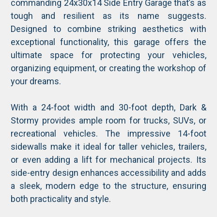
commanding 24x30x14 Side Entry Garage that’s as
tough and resilient as its name suggests.
Designed to combine striking aesthetics with
exceptional functionality, this garage offers the
ultimate space for protecting your vehicles,
organizing equipment, or creating the workshop of
your dreams.
With a 24-foot width and 30-foot depth, Dark &
Stormy provides ample room for trucks, SUVs, or
recreational vehicles. The impressive 14-foot
sidewalls make it ideal for taller vehicles, trailers,
or even adding a lift for mechanical projects. Its
side-entry design enhances accessibility and adds
a sleek, modern edge to the structure, ensuring
both practicality and style.