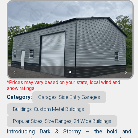
*Prices may vary based on your state, local wind and
snow ratings
Category:
Garages, Side Entry Garages
Buildings, Custom Metal Buildings
Popular Sizes, Size Ranges, 24 Wide Buildings
Introducing Dark & Stormy – the bold and