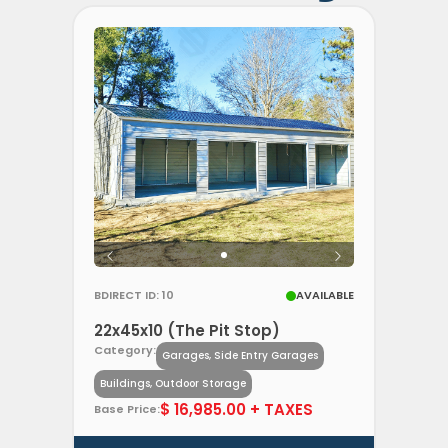
BDIRECT ID: 10
AVAILABLE
22x45x10 (The Pit Stop)
Category:
Garages, Side Entry Garages
Buildings, Outdoor Storage
$ 16,985.00 + TAXES
Base Price: