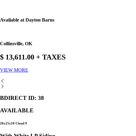
Available at Dayton Barns
Collinsville, OK
$ 13,611.00 + TAXES
VIEW MORE
BDIRECT ID: 38
AVAILABLE
20x25x10 Cloud 9
With White LP Siding