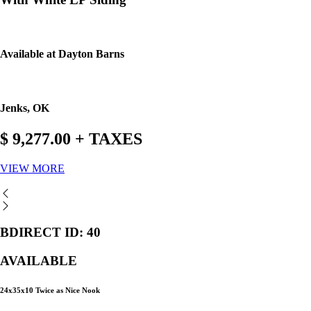
Available at Dayton Barns
Jenks, OK
$ 9,277.00 + TAXES
VIEW MORE
BDIRECT ID: 40
AVAILABLE
24x35x10 Twice as Nice Nook