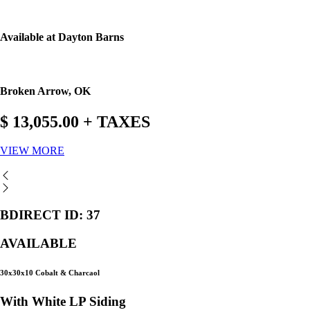
Available at Dayton Barns
Broken Arrow, OK
$ 13,055.00 + TAXES
VIEW MORE
BDIRECT ID: 37
AVAILABLE
30x30x10 Cobalt & Charcaol
With White LP Siding