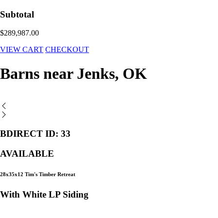
Subtotal
$289,987.00
VIEW CART
CHECKOUT
Barns near Jenks, OK
BDIRECT ID: 33
AVAILABLE
28x35x12 Tim's Timber Retreat
With White LP Siding