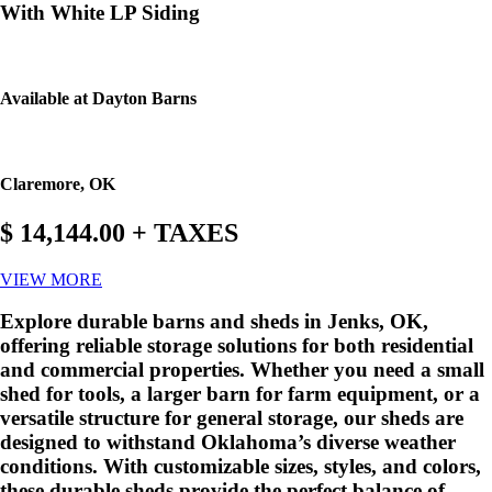
With White LP Siding
Available at Dayton Barns
Claremore, OK
$ 14,144.00 + TAXES
VIEW MORE
Explore durable barns and sheds in Jenks, OK,
offering reliable storage solutions for both residential
and commercial properties. Whether you need a small
shed for tools, a larger barn for farm equipment, or a
versatile structure for general storage, our sheds are
designed to withstand Oklahoma’s diverse weather
conditions. With customizable sizes, styles, and colors,
these durable sheds provide the perfect balance of