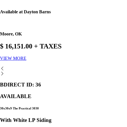
Available at Dayton Barns
Moore, OK
$ 16,151.00 + TAXES
VIEW MORE
BDIRECT ID: 36
AVAILABLE
30x30x9 The Practical 3030
With White LP Siding