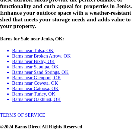
functionality and curb appeal for properties in Jenks.
Enhance your outdoor space with a weather-resistant
shed that meets your storage needs and adds value to
your property.
Barns for Sale near Jenks, OK:
Barns near Tulsa, OK
Barns near Broken Arrow, OK
Barns near Bixby, OK
Barns near Sapulpa, OK
Barns near Sand Springs, OK
Barns near Glenpool, OK
Barns near Coweta, OK
Barns near Catoosa, OK
Barns near Turley, OK
Barns near Oakhurst, OK
TERMS OF SERVICE
©2024 Barns Direct All Rights Reserved