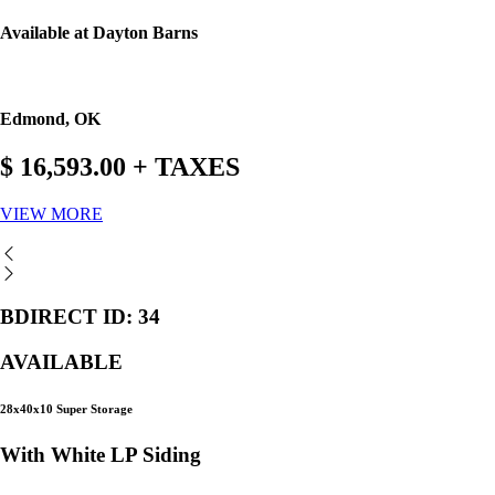
Available at Dayton Barns
Edmond, OK
$ 16,593.00 + TAXES
VIEW MORE
BDIRECT ID: 34
AVAILABLE
28x40x10 Super Storage
With White LP Siding