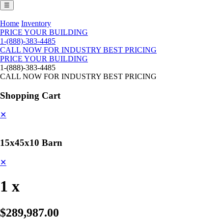
☰
Home
Inventory
PRICE YOUR BUILDING
1-(888)-383-4485
CALL NOW FOR INDUSTRY BEST PRICING
PRICE YOUR BUILDING
1-(888)-383-4485
CALL NOW FOR INDUSTRY BEST PRICING
Shopping Cart
✕
15x45x10 Barn
✕
1 x
$289,987.00