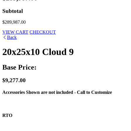
Subtotal
$289,987.00
VIEW CART
CHECKOUT
Back
20x25x10 Cloud 9
Base Price:
$9,277.00
Accessories Shown are not included - Call to Customize
RTO