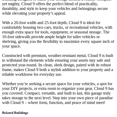
yet mighty, Cloud 9 offers the perfect blend of practicality,
durability, and style to keep your vehicles and belongings secure
while elevating your property’s appeal.
With a 20-foot width and 25-foot depth, Cloud 9 is ideal for
comfortably housing two cars, trucks, or recreational vehicles, with
enough extra space for tools, equipment, or seasonal storage. The
10-foot sidewalls provide ample height for taller vehicles or
shelving, giving you the flexibility to maximize every square inch of
your space.
Constructed with premium, weather-resistant metal, Cloud 9 is built
to withstand the elements while ensuring your assets stay safe and
protected year-round. Its clean, sleek design, paired with its robust
frame, makes Cloud 9 both a stylish addition to your property and a
reliable workhorse for everyday use.
Whether you’re seeking a secure space for your vehicles, a spot for
your DIY projects, or extra room to organize your gear, Cloud 9 has
you covered. Compact, versatile, and built to last, this garage truly
takes storage to the next level. Step into your own piece of paradise
with Cloud 9 – where form, function, and peace of mind meet!
Related Buildings