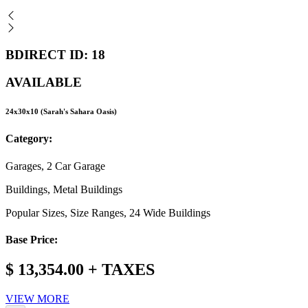
BDIRECT ID: 18
AVAILABLE
24x30x10 (Sarah's Sahara Oasis)
Category:
Garages, 2 Car Garage
Buildings, Metal Buildings
Popular Sizes, Size Ranges, 24 Wide Buildings
Base Price:
$ 13,354.00 + TAXES
VIEW MORE