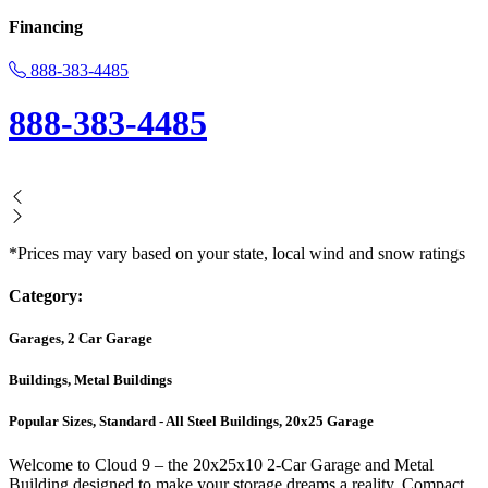
Financing
888-383-4485
888-383-4485
*Prices may vary based on your state, local wind and snow ratings
Category:
Garages, 2 Car Garage
Buildings, Metal Buildings
Popular Sizes, Standard - All Steel Buildings, 20x25 Garage
Welcome to Cloud 9 – the 20x25x10 2-Car Garage and Metal
Building designed to make your storage dreams a reality. Compact