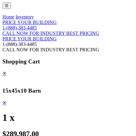
☰
Home
Inventory
PRICE YOUR BUILDING
1-(888)-383-4485
CALL NOW FOR INDUSTRY BEST PRICING
PRICE YOUR BUILDING
1-(888)-383-4485
CALL NOW FOR INDUSTRY BEST PRICING
Shopping Cart
✕
15x45x10 Barn
✕
1 x
$289,987.00