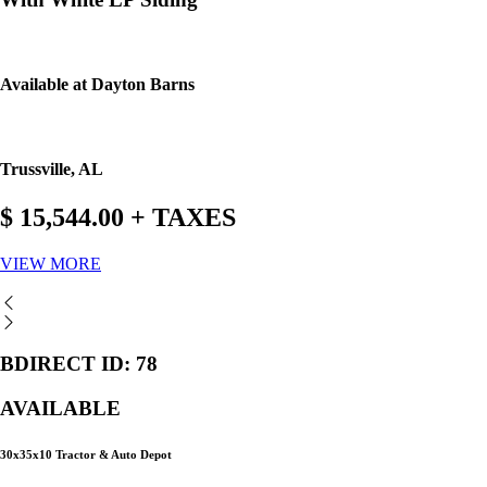
Available at Dayton Barns
Trussville, AL
$ 15,544.00 + TAXES
VIEW MORE
BDIRECT ID: 78
AVAILABLE
30x35x10 Tractor & Auto Depot