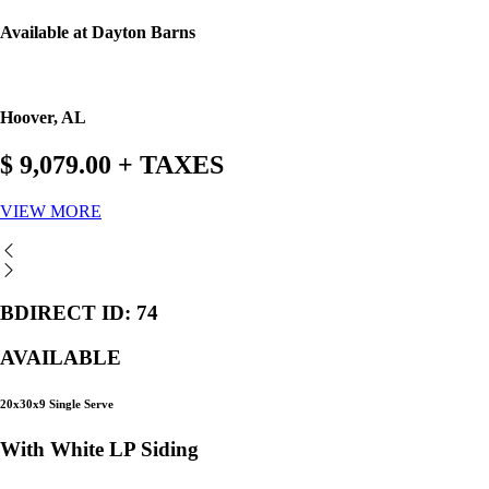
Available at Dayton Barns
Hoover, AL
$ 9,079.00 + TAXES
VIEW MORE
BDIRECT ID: 74
AVAILABLE
20x30x9 Single Serve
With White LP Siding