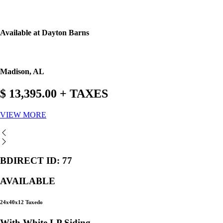
Available at Dayton Barns
Madison, AL
$ 13,395.00 + TAXES
VIEW MORE
BDIRECT ID: 77
AVAILABLE
24x40x12 Tuxedo
With White LP Siding