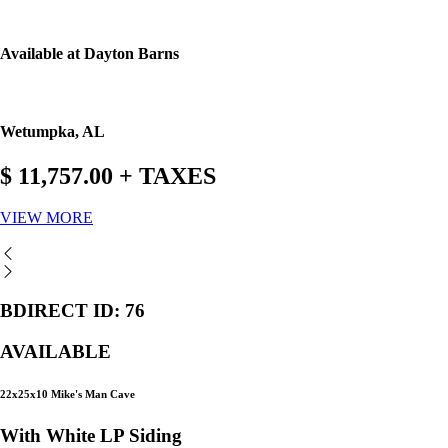
Available at Dayton Barns
Wetumpka, AL
$ 11,757.00 + TAXES
VIEW MORE
BDIRECT ID: 76
AVAILABLE
22x25x10 Mike's Man Cave
With White LP Siding