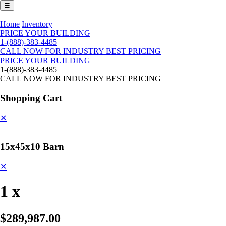
☰
Home
Inventory
PRICE YOUR BUILDING
1-(888)-383-4485
CALL NOW FOR INDUSTRY BEST PRICING
PRICE YOUR BUILDING
1-(888)-383-4485
CALL NOW FOR INDUSTRY BEST PRICING
Shopping Cart
✕
15x45x10 Barn
✕
1 x
$289,987.00