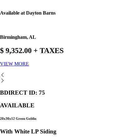
Available at Dayton Barns
Birmingham, AL
$ 9,352.00 + TAXES
VIEW MORE
BDIRECT ID: 75
AVAILABLE
20x30x12 Green Goblin
With White LP Siding