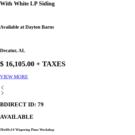
With White LP Siding
Available at Dayton Barns
Decatur, AL
$ 16,105.00 + TAXES
VIEW MORE
BDIRECT ID: 79
AVAILABLE
30x60x14 Wispering Pines Workshop