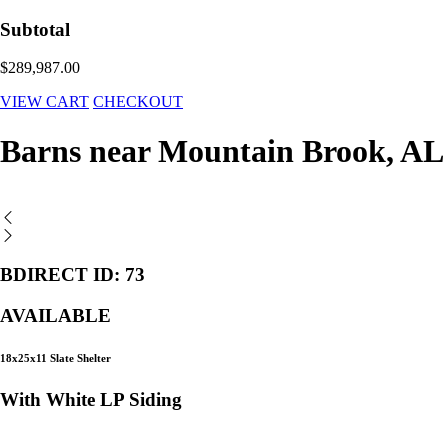
Subtotal
$289,987.00
VIEW CART
CHECKOUT
Barns near Mountain Brook, AL
BDIRECT ID: 73
AVAILABLE
18x25x11 Slate Shelter
With White LP Siding