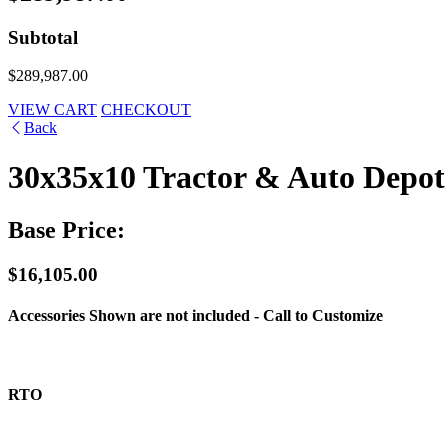
Subtotal
$289,987.00
VIEW CART
CHECKOUT
Back
30x35x10 Tractor & Auto Depot
Base Price:
$16,105.00
Accessories Shown are not included - Call to Customize
RTO