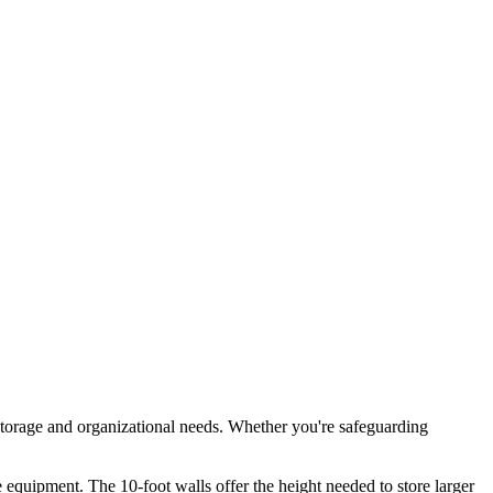
storage and organizational needs. Whether you're safeguarding
 equipment. The 10-foot walls offer the height needed to store larger