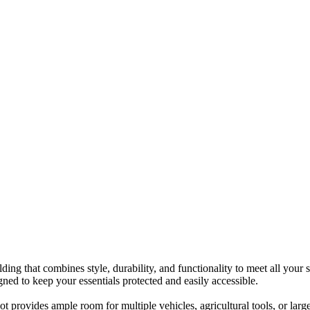
g that combines style, durability, and functionality to meet all your 
igned to keep your essentials protected and easily accessible.
provides ample room for multiple vehicles, agricultural tools, or large