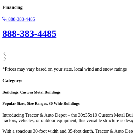
Financing
888-383-4485
888-383-4485
*Prices may vary based on your state, local wind and snow ratings
Category:
Buildings, Custom Metal Buildings
Popular Sizes, Size Ranges, 30 Wide Buildings
Introducing Tractor & Auto Depot – the 30x35x10 Custom Metal Buildin
tractors, vehicles, or outdoor equipment, this versatile structure is des
With a spacious 30-foot width and 35-foot depth, Tractor & Auto Depot 