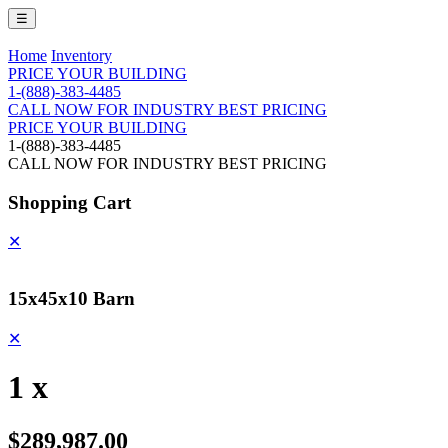
☰
Home
Inventory
PRICE YOUR BUILDING
1-(888)-383-4485
CALL NOW FOR INDUSTRY BEST PRICING
PRICE YOUR BUILDING
1-(888)-383-4485
CALL NOW FOR INDUSTRY BEST PRICING
Shopping Cart
✕
15x45x10 Barn
✕
1 x
$289,987.00