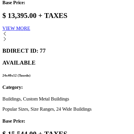
Base Price:
$ 13,395.00 + TAXES
VIEW MORE
BDIRECT ID: 77
AVAILABLE
24x40x12 (Tuxedo)
Category:
Buildings, Custom Metal Buildings
Popular Sizes, Size Ranges, 24 Wide Buildings
Base Price: