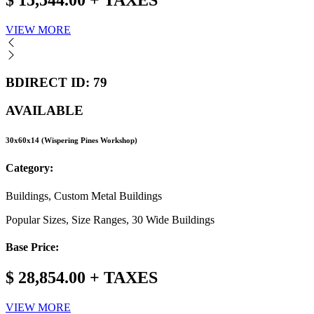
$ 15,544.00 + TAXES
VIEW MORE
BDIRECT ID: 79
AVAILABLE
30x60x14 (Wispering Pines Workshop)
Category:
Buildings, Custom Metal Buildings
Popular Sizes, Size Ranges, 30 Wide Buildings
Base Price:
$ 28,854.00 + TAXES
VIEW MORE