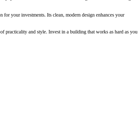
ion for your investments. Its clean, modern design enhances your
 practicality and style. Invest in a building that works as hard as you