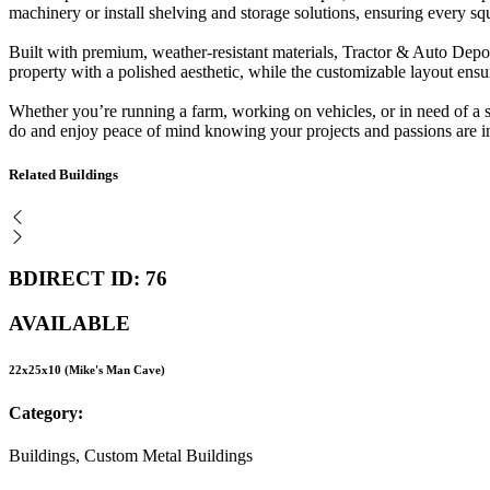
machinery or install shelving and storage solutions, ensuring every squ
Built with premium, weather-resistant materials, Tractor & Auto Depot
property with a polished aesthetic, while the customizable layout ensur
Whether you’re running a farm, working on vehicles, or in need of a se
do and enjoy peace of mind knowing your projects and passions are i
Related Buildings
BDIRECT ID: 76
AVAILABLE
22x25x10 (Mike's Man Cave)
Category:
Buildings, Custom Metal Buildings