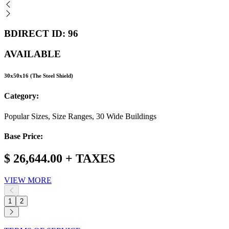
BDIRECT ID: 96
AVAILABLE
30x50x16 (The Steel Shield)
Category:
Popular Sizes, Size Ranges, 30 Wide Buildings
Base Price:
$ 26,644.00 + TAXES
VIEW MORE
1
2