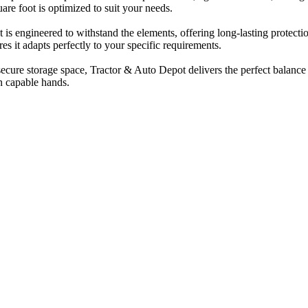
are foot is optimized to suit your needs.
 is engineered to withstand the elements, offering long-lasting protect
es it adapts perfectly to your specific requirements.
cure storage space, Tractor & Auto Depot delivers the perfect balance of
n capable hands.