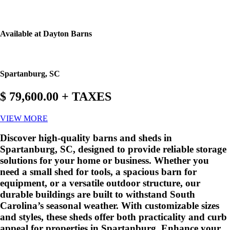
Available at Dayton Barns
Spartanburg, SC
$ 79,600.00 + TAXES
VIEW MORE
Discover high-quality barns and sheds in
Spartanburg, SC, designed to provide reliable storage
solutions for your home or business. Whether you
need a small shed for tools, a spacious barn for
equipment, or a versatile outdoor structure, our
durable buildings are built to withstand South
Carolina’s seasonal weather. With customizable sizes
and styles, these sheds offer both practicality and curb
appeal for properties in Spartanburg. Enhance your