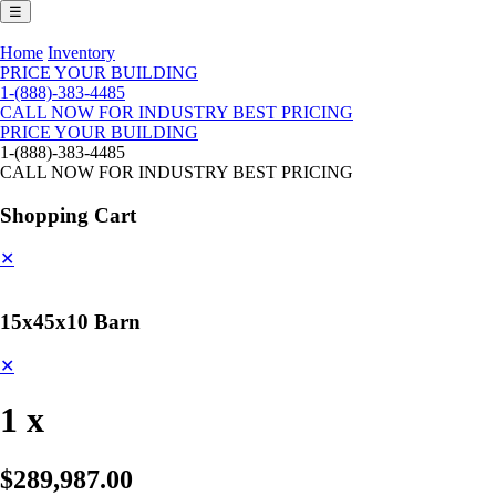
☰
Home
Inventory
PRICE YOUR BUILDING
1-(888)-383-4485
CALL NOW FOR INDUSTRY BEST PRICING
PRICE YOUR BUILDING
1-(888)-383-4485
CALL NOW FOR INDUSTRY BEST PRICING
Shopping Cart
✕
15x45x10 Barn
✕
1 x
$289,987.00