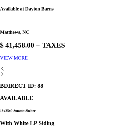
Available at Dayton Barns
Matthews, NC
$ 41,458.00 + TAXES
VIEW MORE
BDIRECT ID: 88
AVAILABLE
18x25x9 Summit Shelter
With White LP Siding