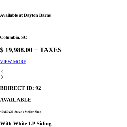
Available at Dayton Barns
Columbia, SC
$ 19,988.00 + TAXES
VIEW MORE
BDIRECT ID: 92
AVAILABLE
40x80x20 Steve's Stellar Shop
With White LP Siding