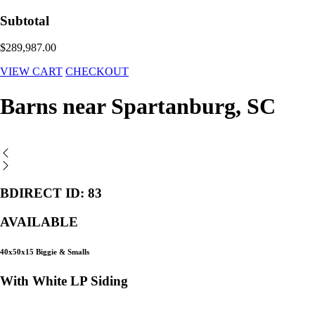
Subtotal
$289,987.00
VIEW CART
CHECKOUT
Barns near Spartanburg, SC
BDIRECT ID: 83
AVAILABLE
40x50x15 Biggie & Smalls
With White LP Siding