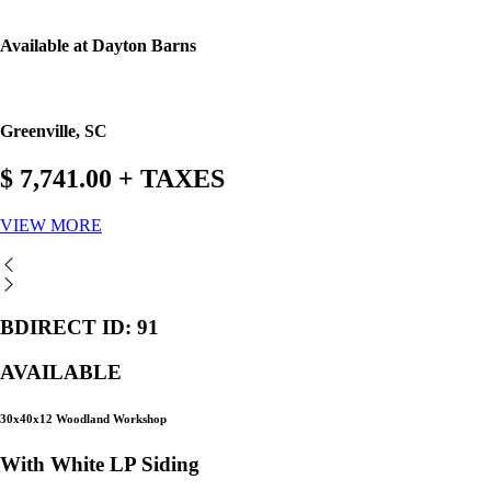
Available at Dayton Barns
Greenville, SC
$ 7,741.00 + TAXES
VIEW MORE
BDIRECT ID: 91
AVAILABLE
30x40x12 Woodland Workshop
With White LP Siding