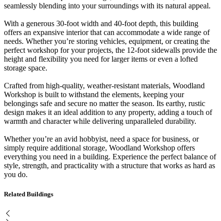
seamlessly blending into your surroundings with its natural appeal.
With a generous 30-foot width and 40-foot depth, this building
offers an expansive interior that can accommodate a wide range of
needs. Whether you’re storing vehicles, equipment, or creating the
perfect workshop for your projects, the 12-foot sidewalls provide the
height and flexibility you need for larger items or even a lofted
storage space.
Crafted from high-quality, weather-resistant materials, Woodland
Workshop is built to withstand the elements, keeping your
belongings safe and secure no matter the season. Its earthy, rustic
design makes it an ideal addition to any property, adding a touch of
warmth and character while delivering unparalleled durability.
Whether you’re an avid hobbyist, need a space for business, or
simply require additional storage, Woodland Workshop offers
everything you need in a building. Experience the perfect balance of
style, strength, and practicality with a structure that works as hard as
you do.
Related Buildings