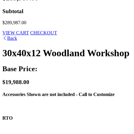
Subtotal
$289,987.00
VIEW CART
CHECKOUT
Back
30x40x12 Woodland Workshop
Base Price:
$19,988.00
Accessories Shown are not included - Call to Customize
RTO