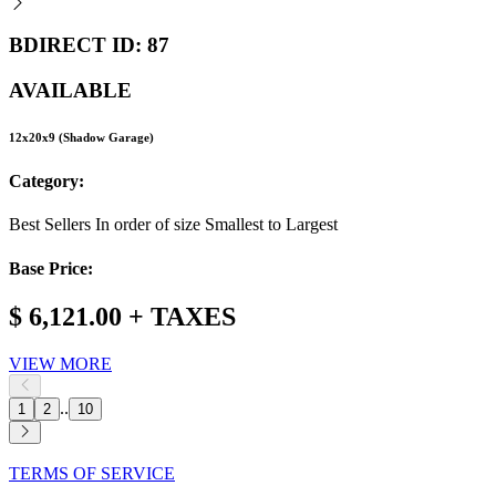
BDIRECT ID: 87
AVAILABLE
12x20x9 (Shadow Garage)
Category:
Best Sellers In order of size Smallest to Largest
Base Price:
$ 6,121.00 + TAXES
VIEW MORE
..
1
2
10
TERMS OF SERVICE