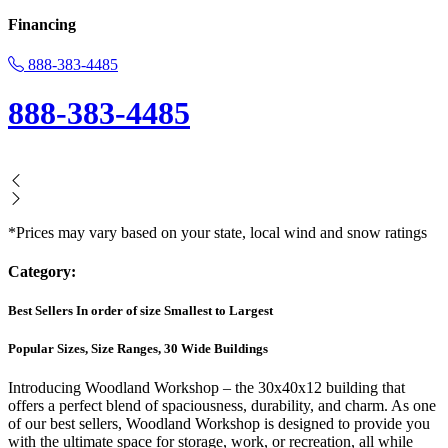
Financing
888-383-4485
888-383-4485
*Prices may vary based on your state, local wind and snow ratings
Category:
Best Sellers In order of size Smallest to Largest
Popular Sizes, Size Ranges, 30 Wide Buildings
Introducing Woodland Workshop – the 30x40x12 building that
offers a perfect blend of spaciousness, durability, and charm. As one
of our best sellers, Woodland Workshop is designed to provide you
with the ultimate space for storage, work, or recreation, all while