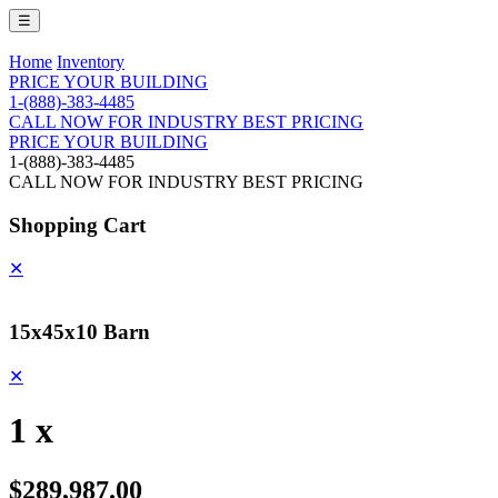
☰
Home
Inventory
PRICE YOUR BUILDING
1-(888)-383-4485
CALL NOW FOR INDUSTRY BEST PRICING
PRICE YOUR BUILDING
1-(888)-383-4485
CALL NOW FOR INDUSTRY BEST PRICING
Shopping Cart
✕
15x45x10 Barn
✕
1 x
$289,987.00