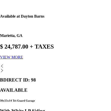
Available at Dayton Barns
Marietta, GA
$ 24,787.00 + TAXES
VIEW MORE
BDIRECT ID: 98
AVAILABLE
30x55x14 Tri-Guard Garage
With White LP Siding