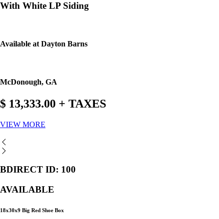
With White LP Siding
Available at Dayton Barns
McDonough, GA
$ 13,333.00 + TAXES
VIEW MORE
BDIRECT ID: 100
AVAILABLE
18x30x9 Big Red Shoe Box