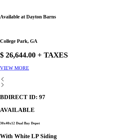
Available at Dayton Barns
College Park, GA
$ 26,644.00 + TAXES
VIEW MORE
BDIRECT ID: 97
AVAILABLE
30x40x12 Dual Bay Depot
With White LP Siding