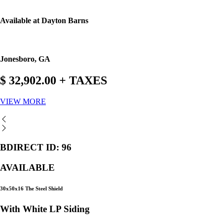
Available at Dayton Barns
Jonesboro, GA
$ 32,902.00 + TAXES
VIEW MORE
BDIRECT ID: 96
AVAILABLE
30x50x16 The Steel Shield
With White LP Siding