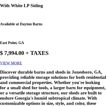
With White LP Siding
Available at Dayton Barns
East Point, GA
$ 7,994.00 + TAXES
VIEW MORE
Discover durable barns and sheds in Jonesboro, GA,
providing reliable storage solutions for both residential
and commercial properties. Whether you're looking
for a small shed for tools, a larger barn for equipment,
or a versatile storage structure, our sheds are built to
endure Georgia's humid subtropical climate. With
customizable options in size, style, and color, these