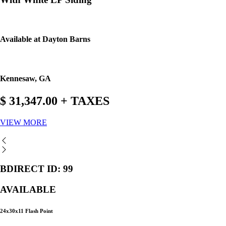
Available at Dayton Barns
Kennesaw, GA
$ 31,347.00 + TAXES
VIEW MORE
BDIRECT ID: 99
AVAILABLE
24x30x11 Flash Point