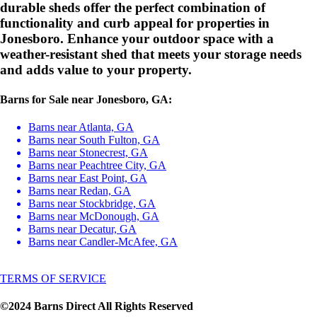
durable sheds offer the perfect combination of
functionality and curb appeal for properties in
Jonesboro. Enhance your outdoor space with a
weather-resistant shed that meets your storage needs
and adds value to your property.
Barns for Sale near Jonesboro, GA:
Barns near Atlanta, GA
Barns near South Fulton, GA
Barns near Stonecrest, GA
Barns near Peachtree City, GA
Barns near East Point, GA
Barns near Redan, GA
Barns near Stockbridge, GA
Barns near McDonough, GA
Barns near Decatur, GA
Barns near Candler-McAfee, GA
TERMS OF SERVICE
©2024 Barns Direct All Rights Reserved