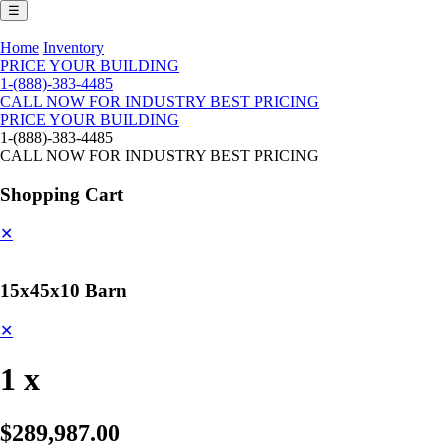
☰
Home
Inventory
PRICE YOUR BUILDING
1-(888)-383-4485
CALL NOW FOR INDUSTRY BEST PRICING
PRICE YOUR BUILDING
1-(888)-383-4485
CALL NOW FOR INDUSTRY BEST PRICING
Shopping Cart
✕
15x45x10 Barn
✕
1 x
$289,987.00