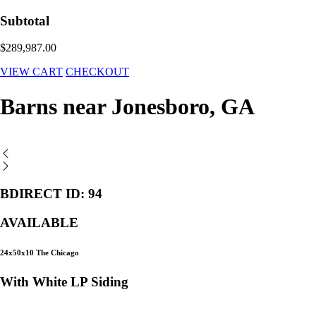
Subtotal
$289,987.00
VIEW CART
CHECKOUT
Barns near Jonesboro, GA
BDIRECT ID: 94
AVAILABLE
24x50x10 The Chicago
With White LP Siding