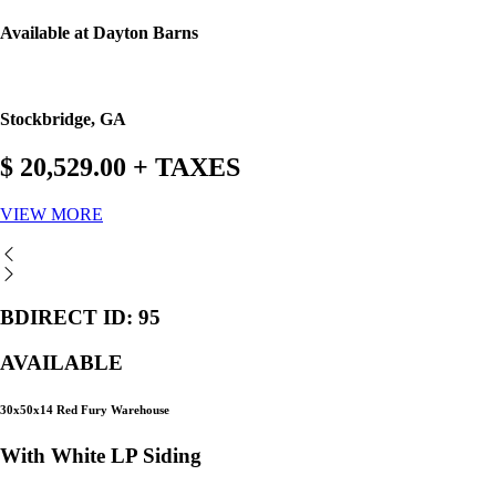
Available at Dayton Barns
Stockbridge, GA
$ 20,529.00 + TAXES
VIEW MORE
BDIRECT ID: 95
AVAILABLE
30x50x14 Red Fury Warehouse
With White LP Siding