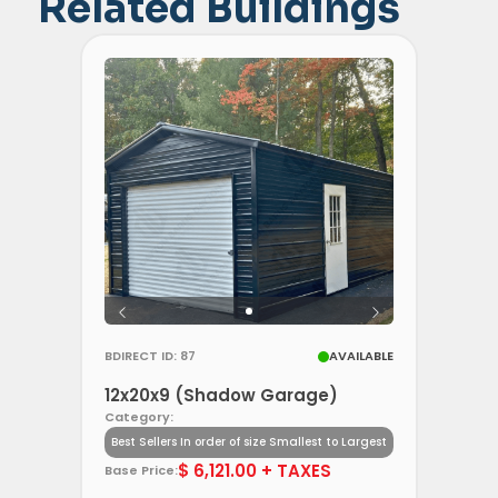
Related Buildings
BDIRECT ID: 87
AVAILABLE
12x20x9 (Shadow Garage)
Category:
Best Sellers In order of size Smallest to Largest
$ 6,121.00 + TAXES
Base Price: