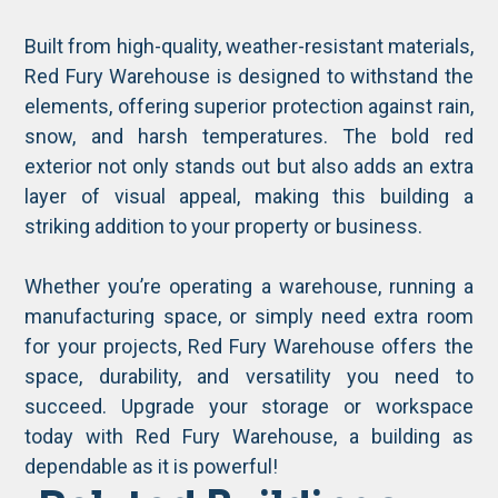
Built from high-quality, weather-resistant materials,
Red Fury Warehouse is designed to withstand the
elements, offering superior protection against rain,
snow, and harsh temperatures. The bold red
exterior not only stands out but also adds an extra
layer of visual appeal, making this building a
striking addition to your property or business.
Whether you’re operating a warehouse, running a
manufacturing space, or simply need extra room
for your projects, Red Fury Warehouse offers the
space, durability, and versatility you need to
succeed. Upgrade your storage or workspace
today with Red Fury Warehouse, a building as
dependable as it is powerful!