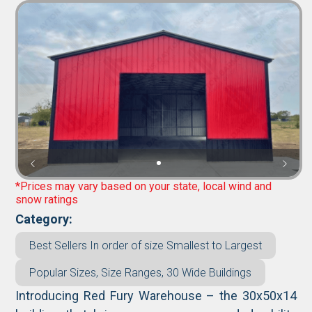
*Prices may vary based on your state, local wind and
snow ratings
Category:
Best Sellers In order of size Smallest to Largest
Popular Sizes, Size Ranges, 30 Wide Buildings
Introducing Red Fury Warehouse – the 30x50x14