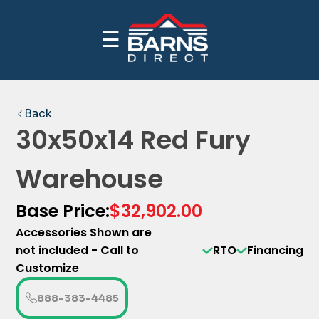
☰
CALL NOW FOR INDUSTRY BEST PRICING
PRICE YOUR BUILDING
1-(888)-383-4485
Back
30x50x14 Red Fury
Warehouse
Base Price:
$32,902.00
Accessories Shown are
not included - Call to
RTO
Financing
Customize
888-383-4485