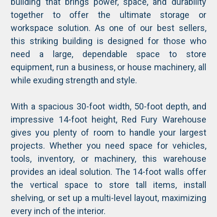
building that brings power, space, and durability
together to offer the ultimate storage or
workspace solution. As one of our best sellers,
this striking building is designed for those who
need a large, dependable space to store
equipment, run a business, or house machinery, all
while exuding strength and style.
With a spacious 30-foot width, 50-foot depth, and
impressive 14-foot height, Red Fury Warehouse
gives you plenty of room to handle your largest
projects. Whether you need space for vehicles,
tools, inventory, or machinery, this warehouse
provides an ideal solution. The 14-foot walls offer
the vertical space to store tall items, install
shelving, or set up a multi-level layout, maximizing
every inch of the interior.