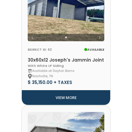
BDIRECT ID: 62
AVAILABLE
30x60x12 Joseph's Jammin Joint
With White LP Siding
Available at Dayton Barns
Nashville, TN
$ 35,150.00 + TAXES
VIEW MORE