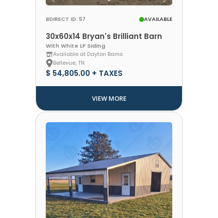
BDIRECT ID: 57
AVAILABLE
30x60x14 Bryan's Brilliant Barn
With White LP Siding
Available at Dayton Barns
Bellevue, TN
$ 54,805.00 + TAXES
VIEW MORE