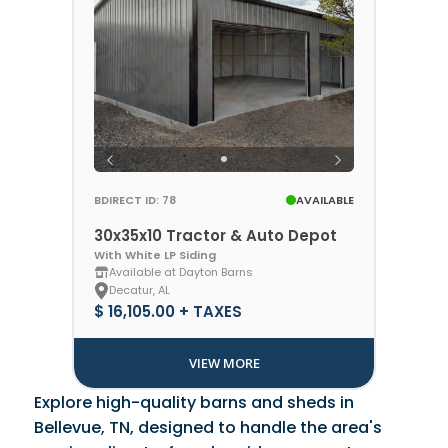
BDIRECT ID: 78
AVAILABLE
30x35x10 Tractor & Auto Depot
With White LP Siding
Available at Dayton Barns
Decatur, AL
$ 16,105.00 + TAXES
VIEW MORE
Explore high-quality barns and sheds in
Bellevue, TN, designed to handle the area's