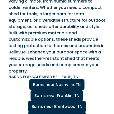
varying climate, from humid summers to
colder winters. Whether you need a compact
shed for tools, a larger barn for farm
equipment, or a versatile structure for outdoor
storage, our sheds offer durability and style.
Built with premium materials and
customizable options, these sheds provide
lasting protection for homes and properties in
Bellevue. Enhance your outdoor space with a
reliable, weather-resistant shed that meets
your storage needs and complements your
property.
BARNS FOR SALE NEAR BELLEVUE, TN:
Barns near Nashville, TN
Barns near Franklin, TN
Barns near Brentwood, TN