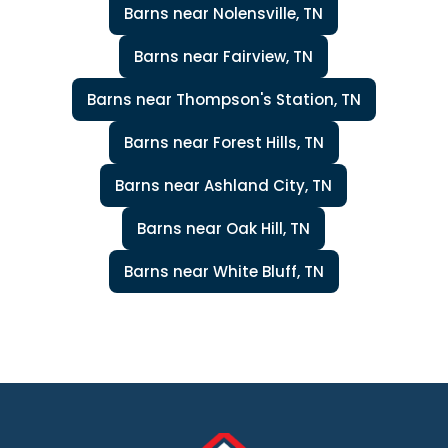
Barns near Nolensville, TN
Barns near Fairview, TN
Barns near Thompson's Station, TN
Barns near Forest Hills, TN
Barns near Ashland City, TN
Barns near Oak Hill, TN
Barns near White Bluff, TN