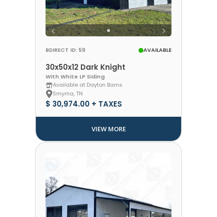
BDIRECT ID: 59
AVAILABLE
30x50x12 Dark Knight
With White LP Siding
Available at Dayton Barns
Smyrna, TN
$ 30,974.00 + TAXES
VIEW MORE