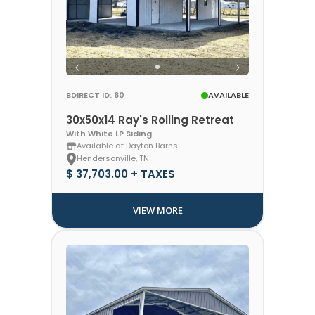
BDIRECT ID: 60
AVAILABLE
30x50x14 Ray's Rolling Retreat
With White LP Siding
Available at Dayton Barns
Hendersonville, TN
$ 37,703.00 + TAXES
VIEW MORE