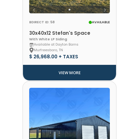
BDIRECT ID: 58
AVAILABLE
30x40x12 Stefan's Space
With White LP Siding
Available at Dayton Barns
Murfreesboro, TN
$ 26,968.00 + TAXES
VIEW MORE