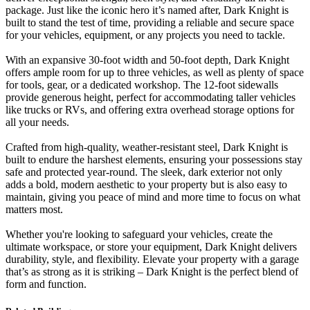
package. Just like the iconic hero it’s named after, Dark Knight is
built to stand the test of time, providing a reliable and secure space
for your vehicles, equipment, or any projects you need to tackle.
With an expansive 30-foot width and 50-foot depth, Dark Knight
offers ample room for up to three vehicles, as well as plenty of space
for tools, gear, or a dedicated workshop. The 12-foot sidewalls
provide generous height, perfect for accommodating taller vehicles
like trucks or RVs, and offering extra overhead storage options for
all your needs.
Crafted from high-quality, weather-resistant steel, Dark Knight is
built to endure the harshest elements, ensuring your possessions stay
safe and protected year-round. The sleek, dark exterior not only
adds a bold, modern aesthetic to your property but is also easy to
maintain, giving you peace of mind and more time to focus on what
matters most.
Whether you're looking to safeguard your vehicles, create the
ultimate workspace, or store your equipment, Dark Knight delivers
durability, style, and flexibility. Elevate your property with a garage
that’s as strong as it is striking – Dark Knight is the perfect blend of
form and function.