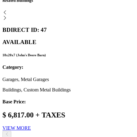
Related Buildings
BDIRECT ID: 47
AVAILABLE
18x20x7 (John's Deere Barn)
Category:
Garages, Metal Garages
Buildings, Custom Metal Buildings
Base Price:
$ 6,817.00 + TAXES
VIEW MORE