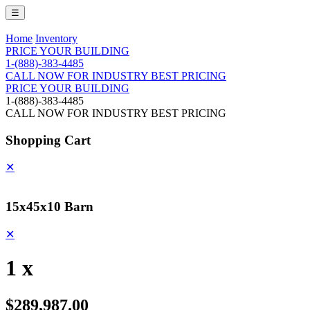
☰
Home
Inventory
PRICE YOUR BUILDING
1-(888)-383-4485
CALL NOW FOR INDUSTRY BEST PRICING
PRICE YOUR BUILDING
1-(888)-383-4485
CALL NOW FOR INDUSTRY BEST PRICING
Shopping Cart
✕
15x45x10 Barn
✕
1 x
$289,987.00