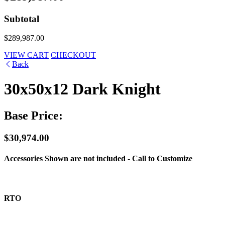
Subtotal
$289,987.00
VIEW CART
CHECKOUT
Back
30x50x12 Dark Knight
Base Price:
$30,974.00
Accessories Shown are not included - Call to Customize
RTO