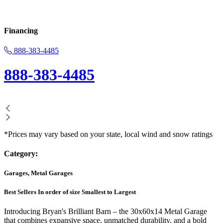
Financing
888-383-4485
888-383-4485
*Prices may vary based on your state, local wind and snow ratings
Category:
Garages, Metal Garages
Best Sellers In order of size Smallest to Largest
Introducing Bryan's Brilliant Barn – the 30x60x14 Metal Garage
that combines expansive space, unmatched durability, and a bold