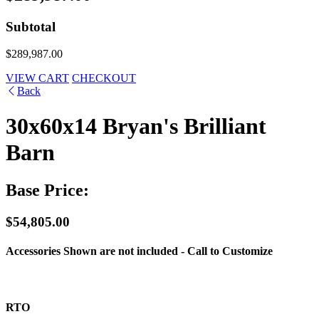
Subtotal
$289,987.00
VIEW CART
CHECKOUT
Back
30x60x14 Bryan's Brilliant
Barn
Base Price:
$54,805.00
Accessories Shown are not included - Call to Customize
RTO