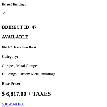
Related Buildings
BDIRECT ID: 47
AVAILABLE
18x20x7 (John's Deere Barn)
Category:
Garages, Metal Garages
Buildings, Custom Metal Buildings
Base Price:
$ 6,817.00 + TAXES
VIEW MORE