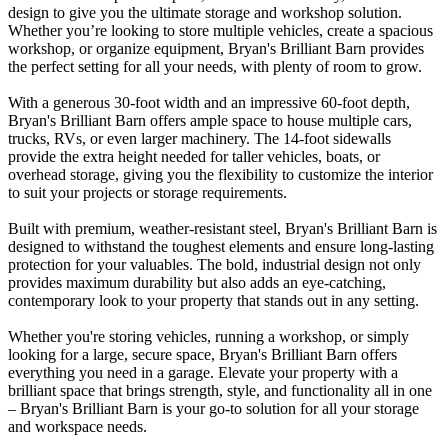
design to give you the ultimate storage and workshop solution.
Whether you’re looking to store multiple vehicles, create a spacious
workshop, or organize equipment, Bryan's Brilliant Barn provides
the perfect setting for all your needs, with plenty of room to grow.
With a generous 30-foot width and an impressive 60-foot depth,
Bryan's Brilliant Barn offers ample space to house multiple cars,
trucks, RVs, or even larger machinery. The 14-foot sidewalls
provide the extra height needed for taller vehicles, boats, or
overhead storage, giving you the flexibility to customize the interior
to suit your projects or storage requirements.
Built with premium, weather-resistant steel, Bryan's Brilliant Barn is
designed to withstand the toughest elements and ensure long-lasting
protection for your valuables. The bold, industrial design not only
provides maximum durability but also adds an eye-catching,
contemporary look to your property that stands out in any setting.
Whether you're storing vehicles, running a workshop, or simply
looking for a large, secure space, Bryan's Brilliant Barn offers
everything you need in a garage. Elevate your property with a
brilliant space that brings strength, style, and functionality all in one
– Bryan's Brilliant Barn is your go-to solution for all your storage
and workspace needs.