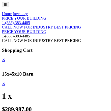
☰
Home
Inventory
PRICE YOUR BUILDING
1-(888)-383-4485
CALL NOW FOR INDUSTRY BEST PRICING
PRICE YOUR BUILDING
1-(888)-383-4485
CALL NOW FOR INDUSTRY BEST PRICING
Shopping Cart
✕
15x45x10 Barn
✕
1 x
$289,987.00