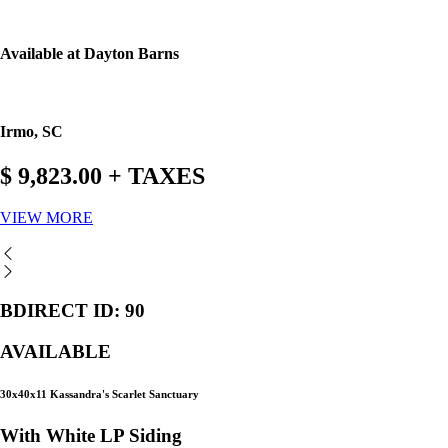
Available at Dayton Barns
Irmo, SC
$ 9,823.00 + TAXES
VIEW MORE
BDIRECT ID: 90
AVAILABLE
30x40x11 Kassandra's Scarlet Sanctuary
With White LP Siding