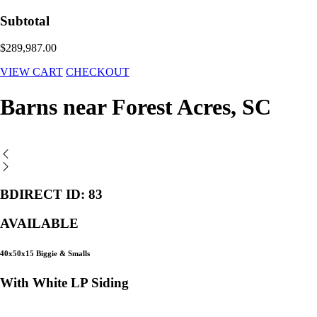
Subtotal
$289,987.00
VIEW CART
CHECKOUT
Barns near Forest Acres, SC
BDIRECT ID: 83
AVAILABLE
40x50x15 Biggie & Smalls
With White LP Siding