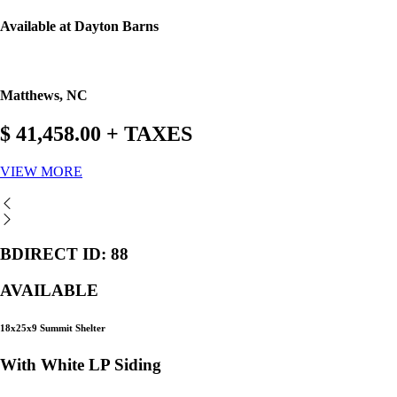
Available at Dayton Barns
Matthews, NC
$ 41,458.00 + TAXES
VIEW MORE
BDIRECT ID: 88
AVAILABLE
18x25x9 Summit Shelter
With White LP Siding