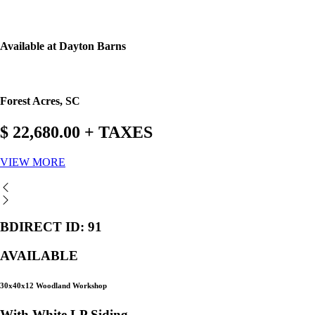
Available at Dayton Barns
Forest Acres, SC
$ 22,680.00 + TAXES
VIEW MORE
BDIRECT ID: 91
AVAILABLE
30x40x12 Woodland Workshop
With White LP Siding