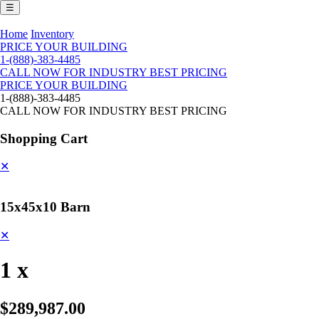
☰
Home
Inventory
PRICE YOUR BUILDING
1-(888)-383-4485
CALL NOW FOR INDUSTRY BEST PRICING
PRICE YOUR BUILDING
1-(888)-383-4485
CALL NOW FOR INDUSTRY BEST PRICING
Shopping Cart
✕
15x45x10 Barn
✕
1 x
$289,987.00