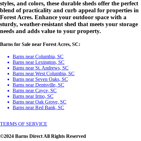
styles, and colors, these durable sheds offer the perfect
blend of practicality and curb appeal for properties in
Forest Acres. Enhance your outdoor space with a
sturdy, weather-resistant shed that meets your storage
needs and adds value to your property.
Barns for Sale near Forest Acres, SC:
Barns near Columbia, SC
Barns near Lexington, SC
Barns near St. Andrews, SC
Barns near West Columbia, SC
Barns near Seven Oaks, SC
Barns near Dentsville, SC
Barns near Cayce, SC
Barns near Irmo, SC
Barns near Oak Grove, SC
Barns near Red Bank, SC
TERMS OF SERVICE
©2024 Barns Direct All Rights Reserved