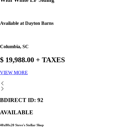
Available at Dayton Barns
Columbia, SC
$ 19,988.00 + TAXES
VIEW MORE
BDIRECT ID: 92
AVAILABLE
40x80x20 Steve's Stellar Shop