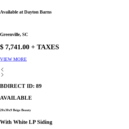
Available at Dayton Barns
Greenville, SC
$ 7,741.00 + TAXES
VIEW MORE
BDIRECT ID: 89
AVAILABLE
20x30x9 Beige Beauty
With White LP Siding