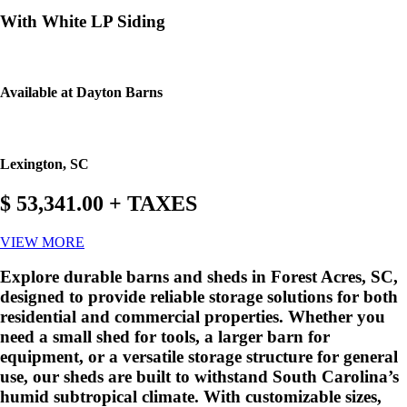
With White LP Siding
Available at Dayton Barns
Lexington, SC
$ 53,341.00 + TAXES
VIEW MORE
Explore durable barns and sheds in Forest Acres, SC,
designed to provide reliable storage solutions for both
residential and commercial properties. Whether you
need a small shed for tools, a larger barn for
equipment, or a versatile storage structure for general
use, our sheds are built to withstand South Carolina’s
humid subtropical climate. With customizable sizes,