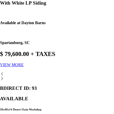
With White LP Siding
Available at Dayton Barns
Spartanburg, SC
$ 79,600.00 + TAXES
VIEW MORE
BDIRECT ID: 93
AVAILABLE
50x40x14 Desert Oasis Workshop