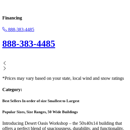
Financing
888-383-4485
888-383-4485
*Prices may vary based on your state, local wind and snow ratings
Category:
Best Sellers In order of size Smallest to Largest
Popular Sizes, Size Ranges, 50 Wide Buildings
Introducing Desert Oasis Workshop – the 50x40x14 building that
offers a perfect blend of spaciousness, durability, and functionality.