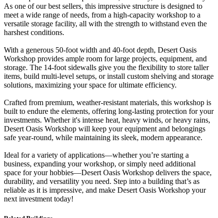
As one of our best sellers, this impressive structure is designed to
meet a wide range of needs, from a high-capacity workshop to a
versatile storage facility, all with the strength to withstand even the
harshest conditions.
With a generous 50-foot width and 40-foot depth, Desert Oasis
Workshop provides ample room for large projects, equipment, and
storage. The 14-foot sidewalls give you the flexibility to store taller
items, build multi-level setups, or install custom shelving and storage
solutions, maximizing your space for ultimate efficiency.
Crafted from premium, weather-resistant materials, this workshop is
built to endure the elements, offering long-lasting protection for your
investments. Whether it's intense heat, heavy winds, or heavy rains,
Desert Oasis Workshop will keep your equipment and belongings
safe year-round, while maintaining its sleek, modern appearance.
Ideal for a variety of applications—whether you’re starting a
business, expanding your workshop, or simply need additional
space for your hobbies—Desert Oasis Workshop delivers the space,
durability, and versatility you need. Step into a building that’s as
reliable as it is impressive, and make Desert Oasis Workshop your
next investment today!