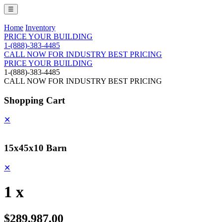
☰
Home
Inventory
PRICE YOUR BUILDING
1-(888)-383-4485
CALL NOW FOR INDUSTRY BEST PRICING
PRICE YOUR BUILDING
1-(888)-383-4485
CALL NOW FOR INDUSTRY BEST PRICING
Shopping Cart
✕
15x45x10 Barn
✕
1 x
$289,987.00