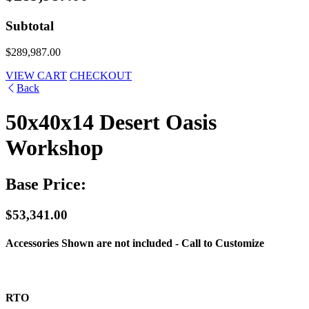
Subtotal
$289,987.00
VIEW CART
CHECKOUT
Back
50x40x14 Desert Oasis
Workshop
Base Price:
$53,341.00
Accessories Shown are not included - Call to Customize
RTO