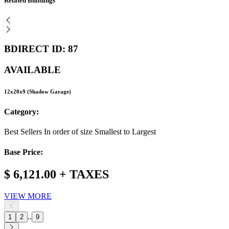
Related Buildings
BDIRECT ID: 87
AVAILABLE
12x20x9 (Shadow Garage)
Category:
Best Sellers In order of size Smallest to Largest
Base Price:
$ 6,121.00 + TAXES
VIEW MORE
..
1
2
9