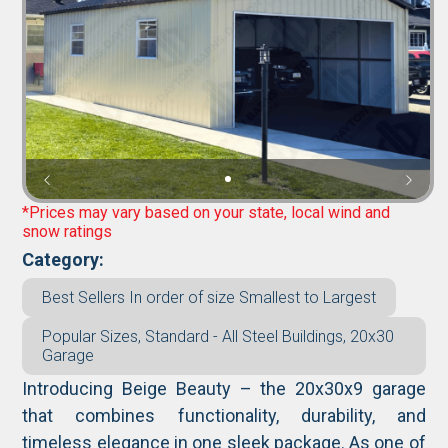
*Prices may vary based on your state, local wind and
snow ratings
Category:
Best Sellers In order of size Smallest to Largest
Popular Sizes, Standard - All Steel Buildings, 20x30
Garage
Introducing Beige Beauty – the 20x30x9 garage
that combines functionality, durability, and
timeless elegance in one sleek package. As one of