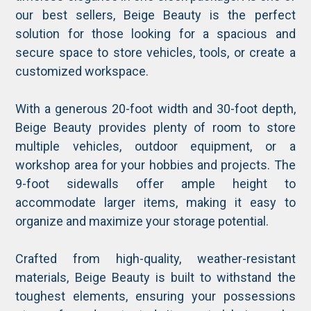
our best sellers, Beige Beauty is the perfect
solution for those looking for a spacious and
secure space to store vehicles, tools, or create a
customized workspace.
With a generous 20-foot width and 30-foot depth,
Beige Beauty provides plenty of room to store
multiple vehicles, outdoor equipment, or a
workshop area for your hobbies and projects. The
9-foot sidewalls offer ample height to
accommodate larger items, making it easy to
organize and maximize your storage potential.
Crafted from high-quality, weather-resistant
materials, Beige Beauty is built to withstand the
toughest elements, ensuring your possessions