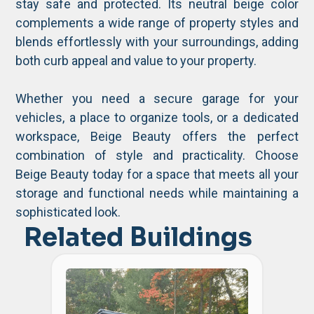
stay safe and protected. Its neutral beige color
complements a wide range of property styles and
blends effortlessly with your surroundings, adding
both curb appeal and value to your property.
Whether you need a secure garage for your
vehicles, a place to organize tools, or a dedicated
workspace, Beige Beauty offers the perfect
combination of style and practicality. Choose
Beige Beauty today for a space that meets all your
storage and functional needs while maintaining a
sophisticated look.
Related Buildings