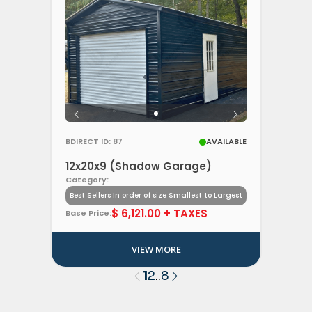
BDIRECT ID: 87
AVAILABLE
12x20x9 (Shadow Garage)
Category:
Best Sellers In order of size Smallest to Largest
$ 6,121.00 + TAXES
Base Price:
VIEW MORE
1
2
8
..