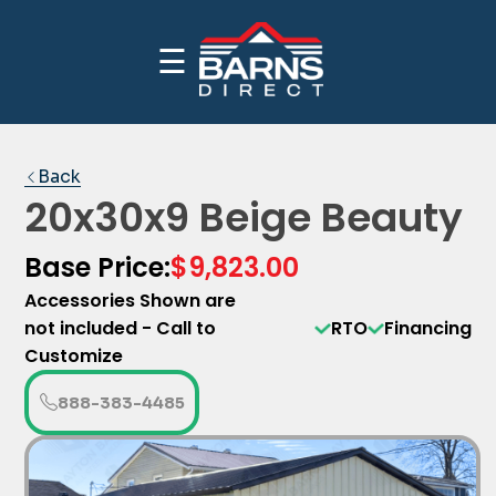
☰
CALL NOW FOR INDUSTRY BEST PRICING
PRICE YOUR BUILDING
1-(888)-383-4485
Back
20x30x9 Beige Beauty
Base Price:
$9,823.00
Accessories Shown are
not included - Call to
RTO
Financing
Customize
888-383-4485