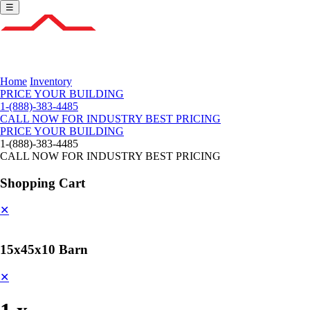
☰
Home
Inventory
PRICE YOUR BUILDING
1-(888)-383-4485
CALL NOW FOR INDUSTRY BEST PRICING
PRICE YOUR BUILDING
1-(888)-383-4485
CALL NOW FOR INDUSTRY BEST PRICING
Shopping Cart
✕
15x45x10 Barn
✕