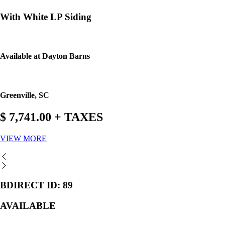
With White LP Siding
Available at Dayton Barns
Greenville, SC
$ 7,741.00 + TAXES
VIEW MORE
BDIRECT ID: 89
AVAILABLE