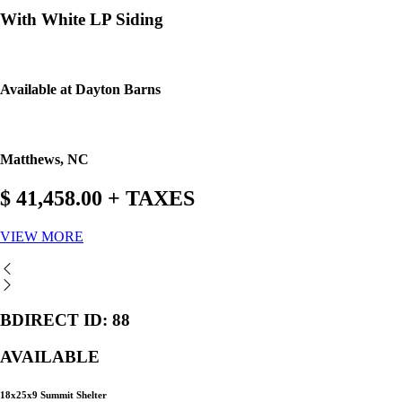
With White LP Siding
Available at Dayton Barns
Matthews, NC
$ 41,458.00 + TAXES
VIEW MORE
BDIRECT ID: 88
AVAILABLE
18x25x9 Summit Shelter