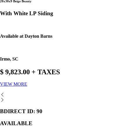
20x30x9 Beige Beauty
With White LP Siding
Available at Dayton Barns
Irmo, SC
$ 9,823.00 + TAXES
VIEW MORE
BDIRECT ID: 90
AVAILABLE