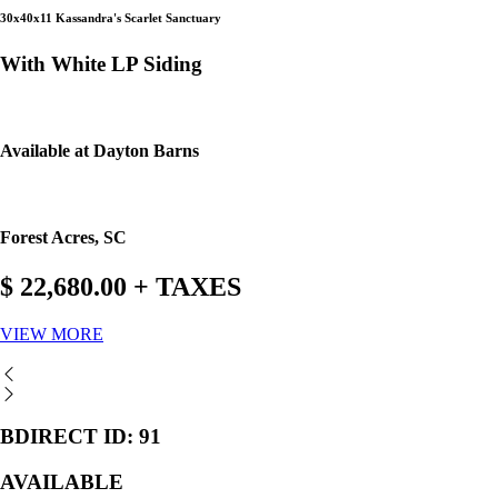
30x40x11 Kassandra's Scarlet Sanctuary
With White LP Siding
Available at Dayton Barns
Forest Acres, SC
$ 22,680.00 + TAXES
VIEW MORE
BDIRECT ID: 91
AVAILABLE