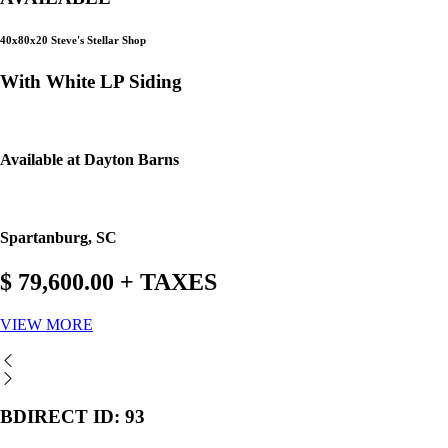
40x80x20 Steve's Stellar Shop
With White LP Siding
Available at Dayton Barns
Spartanburg, SC
$ 79,600.00 + TAXES
VIEW MORE
BDIRECT ID: 93