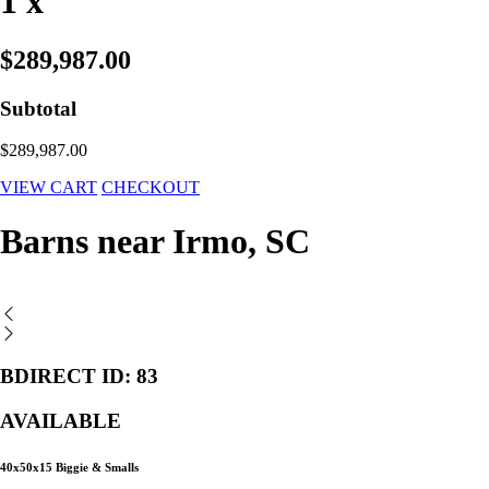
1 x
$289,987.00
Subtotal
$289,987.00
VIEW CART
CHECKOUT
Barns near Irmo, SC
BDIRECT ID: 83
AVAILABLE
40x50x15 Biggie & Smalls