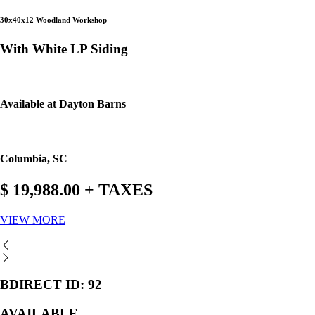
30x40x12 Woodland Workshop
With White LP Siding
Available at Dayton Barns
Columbia, SC
$ 19,988.00 + TAXES
VIEW MORE
BDIRECT ID: 92
AVAILABLE